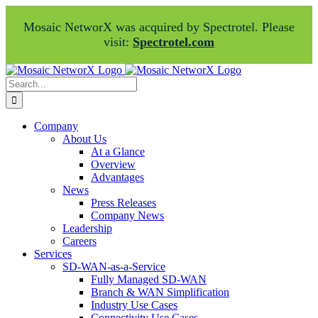
Mosaic NetworX was acquired by Spectrotel. Please
visit:
Spectrotel.com
Skip
Facebook
LinkedIn
to
Search
content
for:
Company
About Us
At a Glance
Overview
Advantages
News
Press Releases
Company News
Leadership
Careers
Services
SD-WAN-as-a-Service
Fully Managed SD-WAN
Branch & WAN Simplification
Industry Use Cases
Connectivity Use Cases