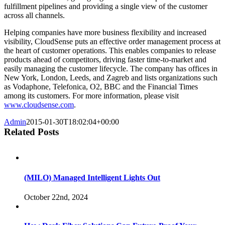
fulfillment pipelines and providing a single view of the customer
across all channels.
Helping companies have more business flexibility and increased
visibility, CloudSense puts an effective order management process at
the heart of customer operations. This enables companies to release
products ahead of competitors, driving faster time-to­-market and
easily managing the customer lifecycle. The company has offices in
New York, London, Leeds, and Zagreb and lists organizations such
as Vodaphone, Telefonica, O2, BBC and the Financial Times
among its customers. For more information, please visit
www.cloudsense.com
.
Admin
2015-01-30T18:02:04+00:00
Related Posts
(MILO) Managed Intelligent Lights Out
October 22nd, 2024