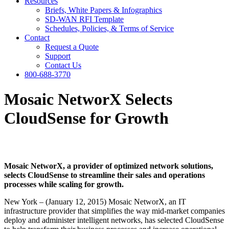
Resources
Briefs, White Papers & Infographics
SD-WAN RFI Template
Schedules, Policies, & Terms of Service
Contact
Request a Quote
Support
Contact Us
800-688-3770
Mosaic NetworX Selects
CloudSense for Growth
Mosaic NetworX, a provider of optimized network solutions,
selects CloudSense to streamline their sales and operations
processes while scaling for growth.
New York – (January 12, 2015) Mosaic NetworX, an IT
infrastructure provider that simplifies the way mid­-market companies
deploy and administer intelligent networks, has selected CloudSense