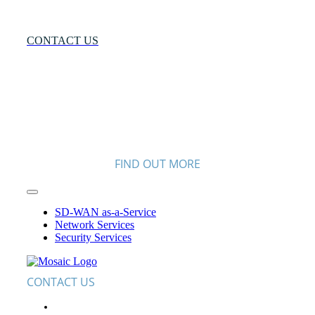
More?
CONTACT US
FIND OUT MORE
Toggle
Navigation
SD-WAN as-a-Service
Network Services
Security Services
CONTACT US