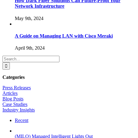
How Dark Fiber Solutions Can Future-Proof Your
Network Infrastructure
May 9th, 2024
A Guide on Managing LAN with Cisco Meraki
April 9th, 2024
Search
for:
Categories
Press Releases
Articles
Blog Posts
Case Studies
Industry Insights
Recent
(MILO) Managed Intelligent Lights Out