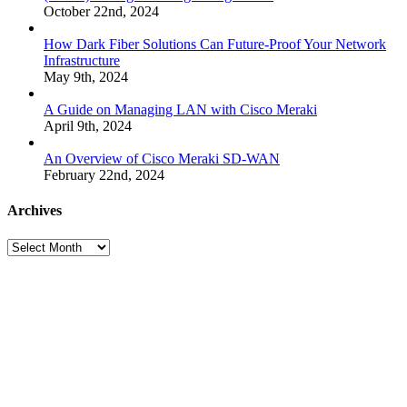
October 22nd, 2024
How Dark Fiber Solutions Can Future-Proof Your Network
Infrastructure
May 9th, 2024
A Guide on Managing LAN with Cisco Meraki
April 9th, 2024
An Overview of Cisco Meraki SD-WAN
February 22nd, 2024
Archives
Archives
Many
Networks
One
Solution®
Want
to
Know