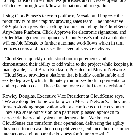
to help transform their business processes and increase operational
efficiency through workflow automation and integration.
Using CloudSense’s telecom platform, Mosaic will improve the
productivity of their rapidly growing sales team. The innovative
OSS platform provides exciting features including the CloudSense
Anywhere Platform, Click Approve for electronic signatures, and
Order Management components. CloudSense’s robust capabilities
will enable Mosaic to further automate workflows which in turn
reduces errors and increases the speed of service delivery.
“CloudSense quickly understood our requirements and
demonstrated their ability to add value to the project while keeping it
manageable,” said Brian Erickson, President of Mosaic NetworX.
“CloudSense provides a platform that is highly configurable and
easily deployed, which ultimately minimizes both implementation
and expansion costs. Those factors were central to our decision.”
Rowley Douglas, Executive Vice President at CloudSense says,
“We are delighted to be working with Mosaic NetworX. They are a
forward­-looking organization with a clear focus on the customer.
They also share our vision of a partnership-­based approach to
service delivery and systems implementation. We believe
CloudSense can transform their operations, delivering the agility
they need to increase their competitiveness, enhance their customer
interactions and prepare the business for future growth.”