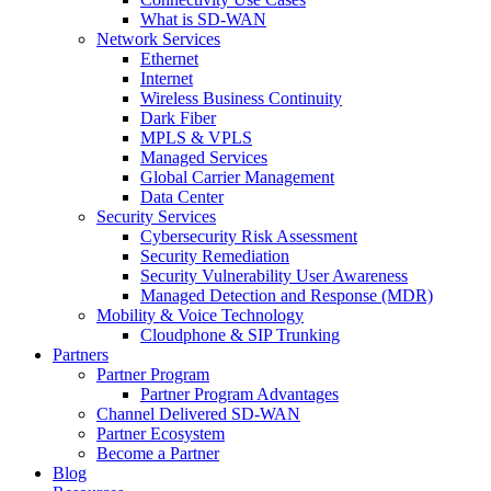
What is SD-WAN
Network Services
Ethernet
Internet
Wireless Business Continuity
Dark Fiber
MPLS & VPLS
Managed Services
Global Carrier Management
Data Center
Security Services
Cybersecurity Risk Assessment
Security Remediation
Security Vulnerability User Awareness
Managed Detection and Response (MDR)
Mobility & Voice Technology
Cloudphone & SIP Trunking
Partners
Partner Program
Partner Program Advantages
Channel Delivered SD-WAN
Partner Ecosystem
Become a Partner
Blog