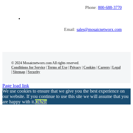
Phone:
800-688-3770
Email:
sales@mosaicnetworx.com
© 2024 Mosaicnetworx.com All rights reserved.
Conditions for Service
|
Terms of Use
|
Privacy
|
Cookies
|
Careers
|
Legal
|
Sitemap
|
Security
Page load link
We use cookies to ensure that we give you the best experience on
our website. If you continue to use this site we will assume that you
are happy with it.
Ok
No
Go
to
Top