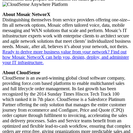
About Mosaic NetworX
Distinguishing themselves from service providers offering one-­size-­
fits all network options, Mosaic offers tailored voice, data, mobile
messaging and WAN solutions that scale and perform. Mosaic’s IT
infrastructure experts work with enterprise clients to architect secure
and agile network solutions that meet clients’ individualized business
needs. Mosaic, after all, believes it’s about your network, not theirs.
Ready to derive more business value from
your
network? Find out
how Mosaic NetworX can help you, design, deploy, and administer
your IT infrastructure.
About CloudSense
CloudSense is an award-­winning global cloud software company,
providing force.com based platforms to enable multichannel sales
and full lifecycle order management. Its fast growth has been
recognized by the 2014 Sunday Times Hiscox Tech Track 100
which ranked it in 7th place. CloudSense is a Salesforce Platinum
Partner offering the only solution that manages the entire customer
journey from ecommerce and Configure, Price and Quote (CPQ)
order capture through fulfilment to invoicing, accelerating the sales
and delivery processes. Sales and Service teams benefit from an
optimized and flexible lead­-to­-cash workflow, ensuring that complex
orders are error­-free, giving organizations more predictable sales and