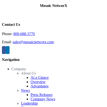
Mosaic NetworX
Contact Us
Phone:
800-688-3770
Email:
sales@mosaicnetworx.com
Navigation
Company
About Us
At a Glance
Overview
Advantages
News
Press Releases
Company News
Leadership