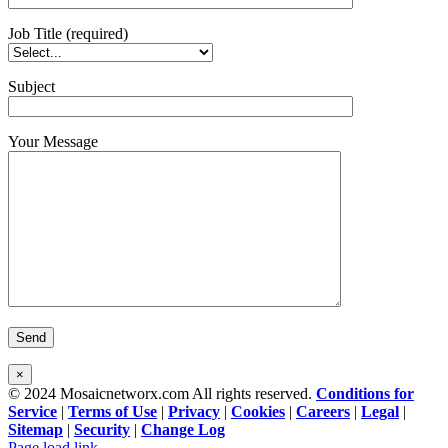
Job Title (required)
Subject
Your Message
×
© 2024 Mosaicnetworx.com All rights reserved.
Conditions for
Service
|
Terms of Use
|
Privacy
|
Cookies
|
Careers
|
Legal
|
Sitemap
|
Security
|
Change Log
Facebook
LinkedIn
Page load link