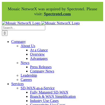
Mosaic NetworX was acquired by Spectrotel. Please
visit:
Spectrotel.com
Skip
Facebook
LinkedIn
to
Search
content
for:
Company
About Us
At a Glance
Overview
Advantages
News
Press Releases
Company News
Leadership
Careers
Services
SD-WAN-as-a-Service
Fully Managed SD-WAN
Branch & WAN Simplification
Industry Use Cases
Connectivity Use Cases