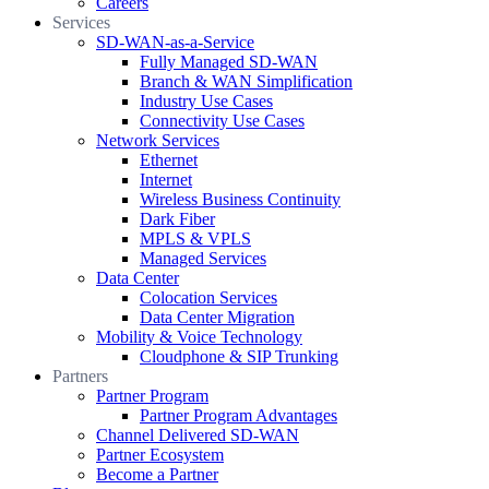
Careers
Services
SD-WAN-as-a-Service
Fully Managed SD-WAN
Branch & WAN Simplification
Industry Use Cases
Connectivity Use Cases
Network Services
Ethernet
Internet
Wireless Business Continuity
Dark Fiber
MPLS & VPLS
Managed Services
Data Center
Colocation Services
Data Center Migration
Mobility & Voice Technology
Cloudphone & SIP Trunking
Partners
Partner Program
Partner Program Advantages
Channel Delivered SD-WAN
Partner Ecosystem
Become a Partner