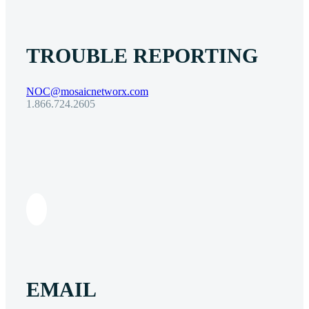
TROUBLE REPORTING
NOC@mosaicnetworx.com
1.866.724.2605
EMAIL