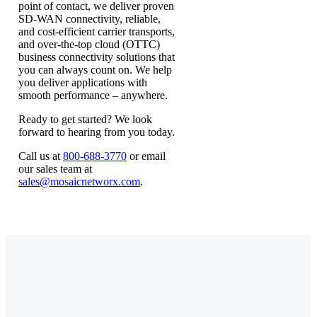
point of contact, we deliver proven
SD-WAN connectivity, reliable,
and cost-efficient carrier transports,
and over-the-top cloud (OTTC)
business connectivity solutions that
you can always count on. We help
you deliver applications with
smooth performance – anywhere.
Ready to get started? We look
forward to hearing from you today.
Call us at
800-688-3770
or email
our sales team at
sales@mosaicnetworx.com
.