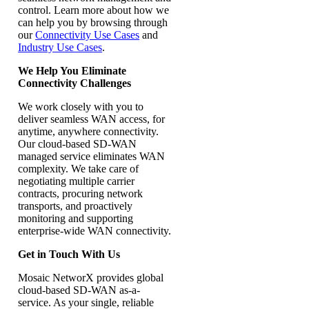
control. Learn more about how we
can help you by browsing through
our
Connectivity Use Cases
and
Industry Use Cases
.
We Help You Eliminate
Connectivity Challenges
We work closely with you to
deliver seamless WAN access, for
anytime, anywhere connectivity.
Our cloud-based SD-WAN
managed service eliminates WAN
complexity. We take care of
negotiating multiple carrier
contracts, procuring network
transports, and proactively
monitoring and supporting
enterprise-wide WAN connectivity.
Get in Touch With Us
Mosaic NetworX provides global
cloud-based SD-WAN as-a-
service. As your single, reliable