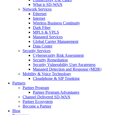
What is SD-WAN
Network Services
Ethernet
Internet
Wireless Business Continuity
Dark Fiber
MPLS & VPLS
Managed Services
Global Carrier Management
Data Center
Security Services
Cybersecurity Risk Assessment
Security Remediation
Security Vulnerability User Awareness
Managed Detection and Response (MDR)
Mobility & Voice Technology
Cloudphone & SIP Trunking
Partners
Partner Program
Partner Program Advantages
Channel Delivered SD-WAN
Partner Ecosystem
Become a Partner
Blog