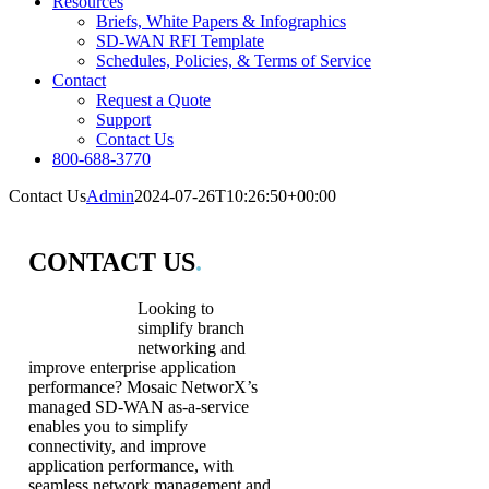
Resources
Briefs, White Papers & Infographics
SD-WAN RFI Template
Schedules, Policies, & Terms of Service
Contact
Request a Quote
Support
Contact Us
800-688-3770
Contact Us
Admin
2024-07-26T10:26:50+00:00
CONTACT US
.
Looking to
simplify branch
networking and
improve enterprise application
performance? Mosaic NetworX’s
managed SD-WAN as-a-service
enables you to simplify
connectivity, and improve
application performance, with
seamless network management and