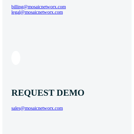
billing@mosaicnetworx.com
legal@mosaicnetworx.com
REQUEST DEMO
sales@mosaicnetworx.com