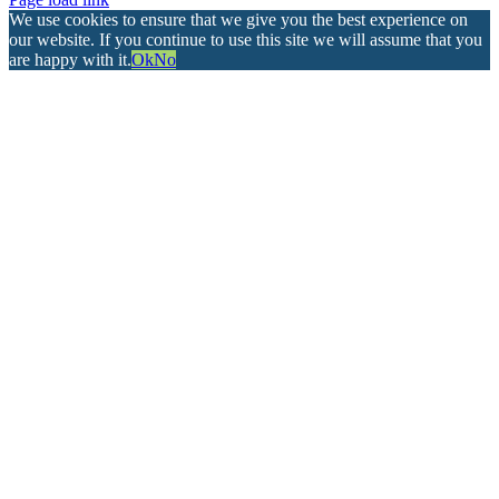
We use cookies to ensure that we give you the best experience on
our website. If you continue to use this site we will assume that you
are happy with it.
Ok
No
Go
to
Top