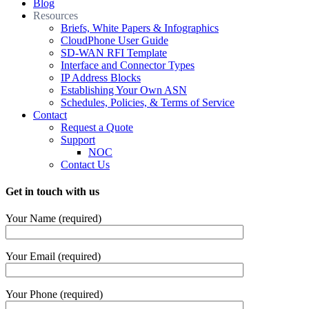
Blog
Resources
Briefs, White Papers & Infographics
CloudPhone User Guide
SD-WAN RFI Template
Interface and Connector Types
IP Address Blocks
Establishing Your Own ASN
Schedules, Policies, & Terms of Service
Contact
Request a Quote
Support
NOC
Contact Us
Get in touch with us
Your Name (required)
Your Email (required)
Your Phone (required)