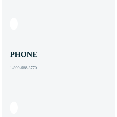
PHONE
1-800-688-3770