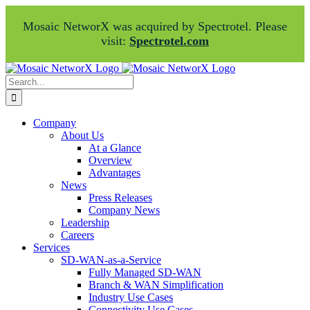
Mosaic NetworX was acquired by Spectrotel. Please
visit:
Spectrotel.com
Skip
Facebook
LinkedIn
to
Search
content
for:
Company
About Us
At a Glance
Overview
Advantages
News
Press Releases
Company News
Leadership
Careers
Services
SD-WAN-as-a-Service
Fully Managed SD-WAN
Branch & WAN Simplification
Industry Use Cases
Connectivity Use Cases