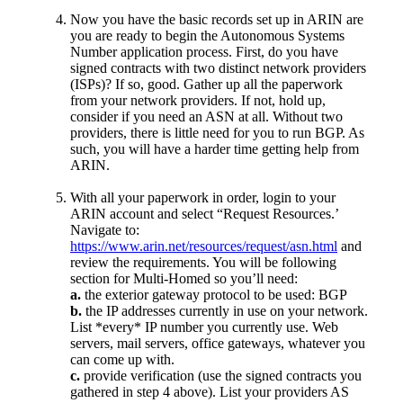
Now you have the basic records set up in ARIN are
you are ready to begin the Autonomous Systems
Number application process. First, do you have
signed contracts with two distinct network providers
(ISPs)? If so, good. Gather up all the paperwork
from your network providers. If not, hold up,
consider if you need an ASN at all. Without two
providers, there is little need for you to run BGP. As
such, you will have a harder time getting help from
ARIN.
With all your paperwork in order, login to your
ARIN account and select “Request Resources.’
Navigate to:
https://www.arin.net/resources/request/asn.html
and
review the requirements. You will be following
section for Multi-Homed so you’ll need:
a.
the exterior gateway protocol to be used: BGP
b.
the IP addresses currently in use on your network.
List *every* IP number you currently use. Web
servers, mail servers, office gateways, whatever you
can come up with.
c.
provide verification (use the signed contracts you
gathered in step 4 above). List your providers AS