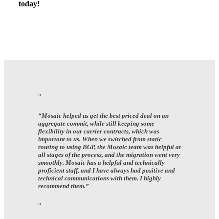
today!
“Mosaic helped us get the best priced deal on an
aggregate commit, while still keeping some
flexibility in our carrier contracts, which was
important to us. When we switched from static
routing to using BGP, the Mosaic team was helpful at
all stages of the process, and the migration went very
smoothly. Mosaic has a helpful and technically
proficient staff, and I have always had positive and
technical communications with them. I highly
recommend them.”