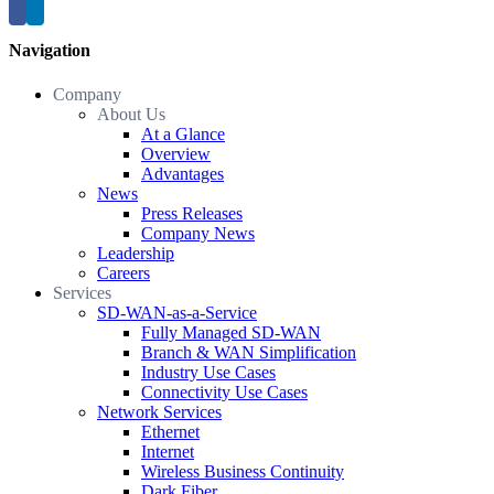
Navigation
Company
About Us
At a Glance
Overview
Advantages
News
Press Releases
Company News
Leadership
Careers
Services
SD-WAN-as-a-Service
Fully Managed SD-WAN
Branch & WAN Simplification
Industry Use Cases
Connectivity Use Cases
Network Services
Ethernet
Internet
Wireless Business Continuity
Dark Fiber