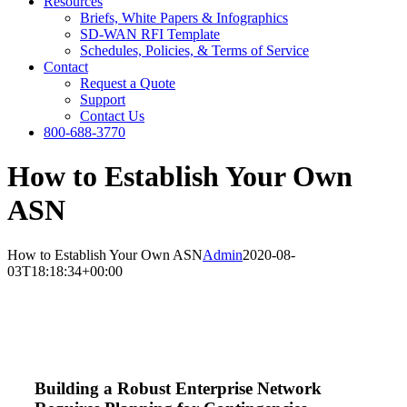
Resources
Briefs, White Papers & Infographics
SD-WAN RFI Template
Schedules, Policies, & Terms of Service
Contact
Request a Quote
Support
Contact Us
800-688-3770
How to Establish Your Own
ASN
How to Establish Your Own ASN
Admin
2020-08-
03T18:18:34+00:00
Building a Robust Enterprise Network