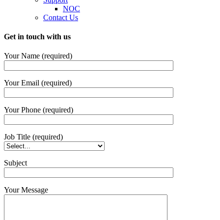
NOC
Contact Us
Get in touch with us
Your Name (required)
Your Email (required)
Your Phone (required)
Job Title (required)
Subject
Your Message