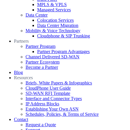
MPLS & VPLS
Managed Services
Data Center
Colocation Services
Data Center Migration
Mobility & Voice Technology
Cloudphone & SIP Trunking
Partners
Partner Program
Partner Program Advantages
Channel Delivered SD-WAN
Partner Ecosystem
Become a Partner
Blog
Resources
Briefs, White Papers & Infographics
CloudPhone User Guide
SD-WAN RFI Template
Interface and Connector Types
IP Address Blocks
Establishing Your Own ASN
Schedules, Policies, & Terms of Service
Contact
Request a Quote
Support