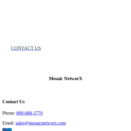
Solution®
Want
to
Know
More?
CONTACT US
Mosaic NetworX
Contact Us
Phone:
800-688-3770
Email:
sales@mosaicnetworx.com