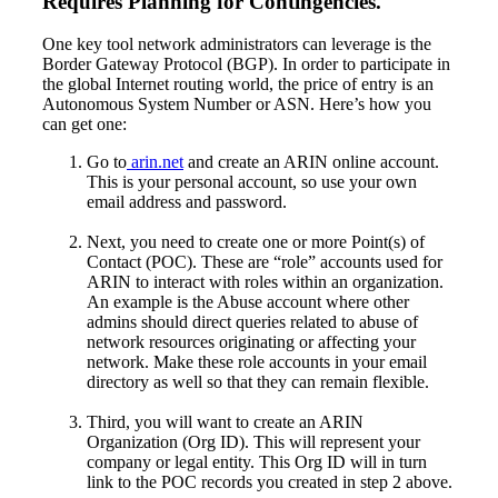
Requires Planning for Contingencies.
One key tool network administrators can leverage is the
Border Gateway Protocol (BGP). In order to participate in
the global Internet routing world, the price of entry is an
Autonomous System Number or ASN. Here’s how you
can get one:
Go to
arin.net
and create an ARIN online account.
This is your personal account, so use your own
email address and password.
Next, you need to create one or more Point(s) of
Contact (POC). These are “role” accounts used for
ARIN to interact with roles within an organization.
An example is the Abuse account where other
admins should direct queries related to abuse of
network resources originating or affecting your
network. Make these role accounts in your email
directory as well so that they can remain flexible.
Third, you will want to create an ARIN
Organization (Org ID). This will represent your
company or legal entity. This Org ID will in turn
link to the POC records you created in step 2 above.