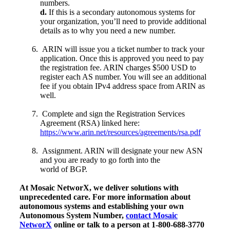
numbers.
d.
If this is a secondary autonomous systems for
your organization, you’ll need to provide additional
details as to why you need a new number.
ARIN will issue you a ticket number to track your
application. Once this is approved you need to pay
the registration fee. ARIN charges $500 USD to
register each AS number. You will see an additional
fee if you obtain IPv4 address space from ARIN as
well.
Complete and sign the Registration Services
Agreement (RSA) linked here:
https://www.arin.net/resources/agreements/rsa.pdf
Assignment. ARIN will designate your new ASN
and you are ready to go forth into the
world of BGP.
At Mosaic NetworX, we deliver solutions with
unprecedented care. For more information about
autonomous systems and establishing your own
Autonomous System Number,
contact Mosaic
NetworX
online or talk to a person at 1-800-688-3770