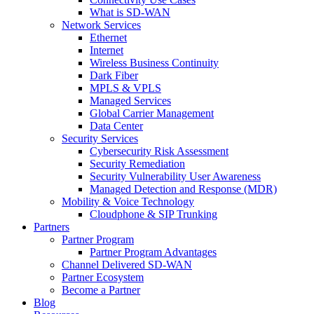
What is SD-WAN
Network Services
Ethernet
Internet
Wireless Business Continuity
Dark Fiber
MPLS & VPLS
Managed Services
Global Carrier Management
Data Center
Security Services
Cybersecurity Risk Assessment
Security Remediation
Security Vulnerability User Awareness
Managed Detection and Response (MDR)
Mobility & Voice Technology
Cloudphone & SIP Trunking
Partners
Partner Program
Partner Program Advantages
Channel Delivered SD-WAN
Partner Ecosystem
Become a Partner
Blog