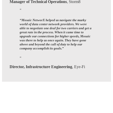
Manager of Technical Operations
,
Storm8
“
Mosaic NetworX helped us navigate the murky
world of data center network providers.
We were
able to negotiate one deal for two carriers and get a
great rate in the process. When it came time to
upgrade our connections for higher speeds, Mosaic
was there to help us once again.
They have gone
above and beyond the call of duty to help our
company accomplish its goals.
”
Director, Infrastructure Engineering
,
Eye-Fi
Many
Networks
One