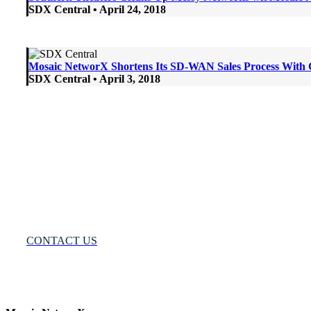
SDX Central • April 24, 2018
Mosaic NetworX Shortens Its SD-WAN Sales Process With
SDX Central • April 3, 2018
Many Networks
One Solution®
Want to Know More?
CONTACT US