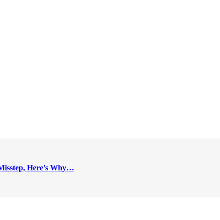
Misstep, Here’s Why…