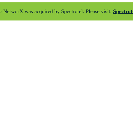
 NetworX was acquired by Spectrotel. Please visit:
Spectrot