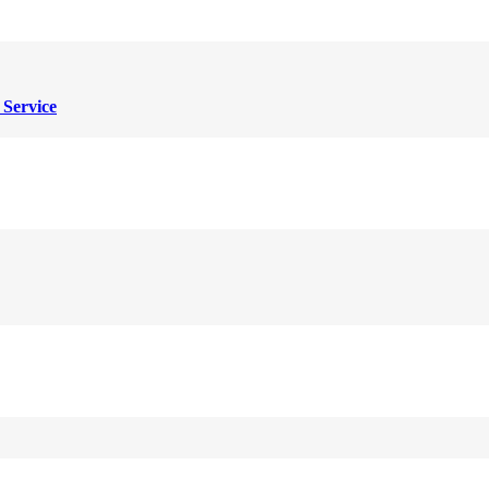
 Service