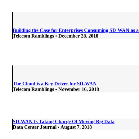
Building the Case for Enterprises Consuming SD-WAN as a
Telecom Ramblings • December 28
, 2018
The Cloud is a Key Driver for SD-WAN
Telecom Ramblings • November 16
, 2018
SD-WAN Is Taking Charge Of Moving Big Data
Data Center Journal • August 7, 2018