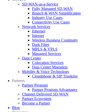
SD-WAN-as-a-Service
Fully Managed SD-WAN
Branch & WAN Simplification
Industry Use Cases
Connectivity Use Cases
Network Services
Ethernet
Internet
Wireless Business Continuity
Dark Fiber
MPLS & VPLS
Managed Services
Data Center
Colocation Services
Data Center Migration
Mobility & Voice Technology
Cloudphone & SIP Trunking
Partners
Partner Program
Partner Program Advantages
Channel Delivered SD-WAN
Partner Ecosystem
Become a Partner
Blog