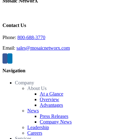
Mosaic NetworX
Contact Us
Phone:
800-688-3770
Email:
sales@mosaicnetworx.com
Navigation
Company
About Us
At a Glance
Overview
Advantages
News
Press Releases
Company News
Leadership
Careers
Services