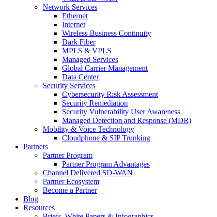
Network Services
Ethernet
Internet
Wireless Business Continuity
Dark Fiber
MPLS & VPLS
Managed Services
Global Carrier Management
Data Center
Security Services
Cybersecurity Risk Assessment
Security Remediation
Security Vulnerability User Awareness
Managed Detection and Response (MDR)
Mobility & Voice Technology
Cloudphone & SIP Trunking
Partners
Partner Program
Partner Program Advantages
Channel Delivered SD-WAN
Partner Ecosystem
Become a Partner
Blog
Resources
Briefs, White Papers & Infographics