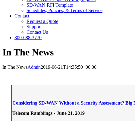
SD-WAN RFI Template
Schedules, Policies, & Terms of Service
Contact
Request a Quote
Support
Contact Us
800-688-3770
In The News
In The News
Admin
2019-06-21T14:35:50+00:00
Considering
SD-WAN Without a Security Assessment? Big 
Telecom Ramblings • June 21
, 2019