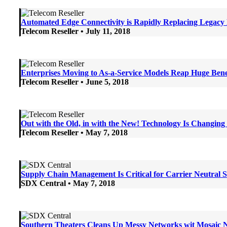
Automated Edge Connectivity is Rapidly Replacing Legac
Telecom Reseller • July 11, 2018
Enterprises Moving to As-a-Service Models Reap Huge Bene
Telecom Reseller • June 5, 2018
Out with the Old, in with the New! Technology Is Changin
Telecom Reseller • May 7, 2018
Supply Chain Management Is Critical for Carrier Neutra
SDX Central • May 7, 2018
Southern Theaters Cleans Up Messy Networks wit Mosai