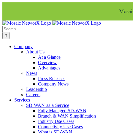
Mosaic
Skip
Facebook
LinkedIn
to
Search
content
for:
Company
About Us
At a Glance
Overview
Advantages
News
Press Releases
Company News
Leadership
Careers
Services
SD-WAN-as-a-Service
Fully Managed SD-WAN
Branch & WAN Simplification
Industry Use Cases
Connectivity Use Cases
What is SD-WAN