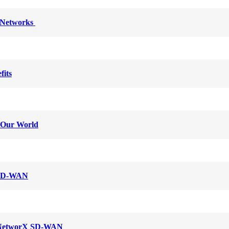
y Networks
fits
g Our World
l SD-WAN
c NetworX SD-WAN