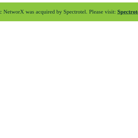
 NetworX was acquired by Spectrotel. Please visit:
Spectrot