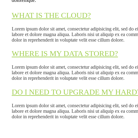
doloremque.
WHAT IS THE CLOUD?
Lorem ipsum dolor sit amet, consectetur adipisicing elit, sed do 
labore et dolore magna aliqua. Laboris nisi ut aliquip ex ea com
dolor in reprehenderit in voluptate velit esse cillum dolore.
WHERE IS MY DATA STORED?
Lorem ipsum dolor sit amet, consectetur adipisicing elit, sed do 
labore et dolore magna aliqua. Laboris nisi ut aliquip ex ea com
dolor in reprehenderit in voluptate velit esse cillum dolore.
DO I NEED TO UPGRADE MY HAR
Lorem ipsum dolor sit amet, consectetur adipisicing elit, sed do 
labore et dolore magna aliqua. Laboris nisi ut aliquip ex ea com
dolor in reprehenderit in voluptate velit esse cillum dolore.