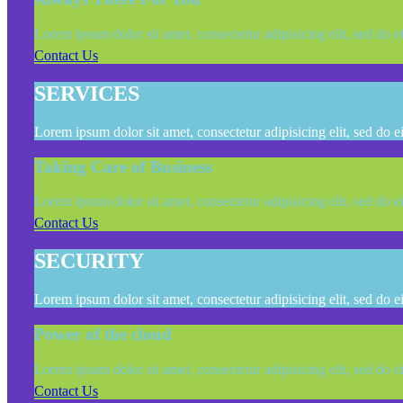
Lorem ipsum dolor sit amet, consectetur adipisicing elit, sed do 
Contact Us
SERVICES
Lorem ipsum dolor sit amet, consectetur adipisicing elit, sed do 
Taking Care of Business
Lorem ipsum dolor sit amet, consectetur adipisicing elit, sed do 
Contact Us
SECURITY
Lorem ipsum dolor sit amet, consectetur adipisicing elit, sed do 
Power of the cloud
Lorem ipsum dolor sit amet, consectetur adipisicing elit, sed do 
Contact Us