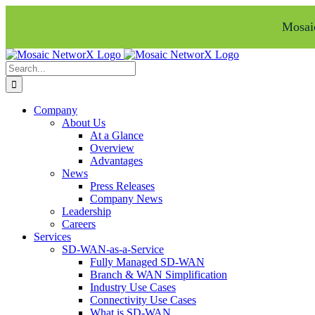
Mosaic
Skip
Facebook
LinkedIn
to
Search
content
for:
Company
About Us
At a Glance
Overview
Advantages
News
Press Releases
Company News
Leadership
Careers
Services
SD-WAN-as-a-Service
Fully Managed SD-WAN
Branch & WAN Simplification
Industry Use Cases
Connectivity Use Cases
What is SD-WAN