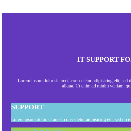
IT SUPPORT FO
Lorem ipsum dolor sit amet, consectetur adipisicing elit, sed
aliqua. Ut enim ad minim veniam, qui
SUPPORT
Lorem ipsum dolor sit amet, consectetur adipisicing elit, sed do 
Always There For You