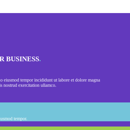
R BUSINESS
.
 do eiusmod tempor incididunt ut labore et dolore magna
s nostrud exercitation ullamco.
eiusmod tempor.