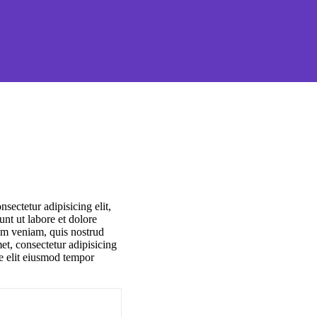
sectetur adipisicing elit,
nt ut labore et dolore
m veniam, quis nostrud
et, consectetur adipisicing
re elit eiusmod tempor