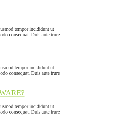
eiusmod tempor incididunt ut
modo consequat. Duis aute irure
eiusmod tempor incididunt ut
modo consequat. Duis aute irure
DWARE?
eiusmod tempor incididunt ut
modo consequat. Duis aute irure