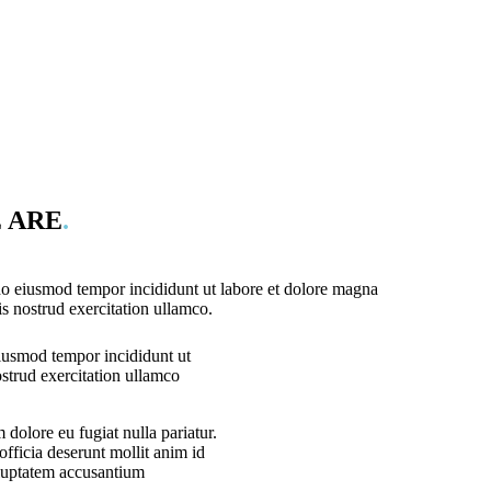
 ARE
.
 do eiusmod tempor incididunt ut labore et dolore magna
s nostrud exercitation ullamco.
eiusmod tempor incididunt ut
strud exercitation ullamco
m dolore eu fugiat nulla pariatur.
officia deserunt mollit anim id
voluptatem accusantium