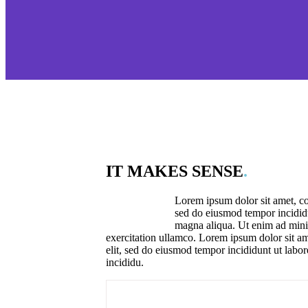
IT MAKES SENSE
.
Lorem ipsum dolor sit amet, con
sed do eiusmod tempor incididu
magna aliqua. Ut enim ad mini
exercitation ullamco. Lorem ipsum dolor sit am
elit, sed do eiusmod tempor incididunt ut labo
incididu.