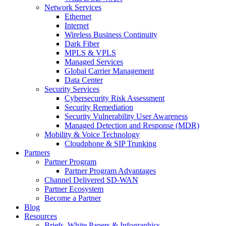
Network Services
Ethernet
Internet
Wireless Business Continuity
Dark Fiber
MPLS & VPLS
Managed Services
Global Carrier Management
Data Center
Security Services
Cybersecurity Risk Assessment
Security Remediation
Security Vulnerability User Awareness
Managed Detection and Response (MDR)
Mobility & Voice Technology
Cloudphone & SIP Trunking
Partners
Partner Program
Partner Program Advantages
Channel Delivered SD-WAN
Partner Ecosystem
Become a Partner
Blog
Resources
Briefs, White Papers & Infographics