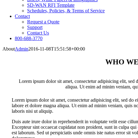
SD-WAN RFI Template
Schedules, Policies, & Terms of Service
Contact
Request a Quote
Support
Contact Us
800-688-3770
About
Admin
2016-11-08T15:51:58+00:00
WHO WE
Lorem ipsum dolor sit amet, consectetur adipisicing elit, sed
aliqua. Ut enim ad minim veniam, qui
Lorem ipsum dolor sit amet, consectetur adipisicing elit, sed do 
labore et dolore magna aliqua. Ut enim ad minim veniam, quis no
laboris nisi ut aliquip.
Duis aute irure dolor in reprehenderit in voluptate velit esse cillu
Excepteur sint occaecat cupidatat non proident, sunt in culpa qui 
est laborum. Sed ut perspiciatis unde omnis iste natus error sit 