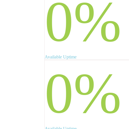
0
%
Available Uptime
0
%
Available Uptime