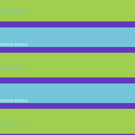
eiusmod tempor.
eiusmod tempor.
eiusmod tempor.
eiusmod tempor.
eiusmod tempor.