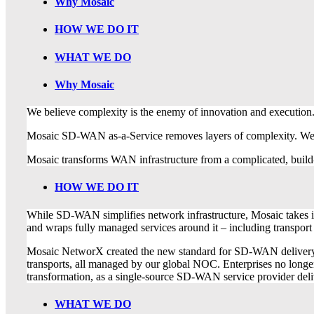
Why Mosaic
HOW WE DO IT
WHAT WE DO
Why Mosaic
We believe complexity is the enemy of innovation and execution.
Mosaic SD-WAN as-a-Service removes layers of complexity. We acc
Mosaic transforms WAN infrastructure from a complicated, build
HOW WE DO IT
While SD-WAN simplifies network infrastructure, Mosaic takes i
and wraps fully managed services around it – including transpo
Mosaic NetworX created the new standard for SD-WAN delivery 
transports, all managed by our global NOC. Enterprises no longe
transformation, as a single-source SD-WAN service provider deli
WHAT WE DO