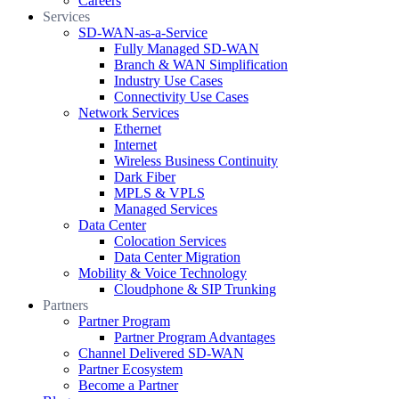
Careers
Services
SD-WAN-as-a-Service
Fully Managed SD-WAN
Branch & WAN Simplification
Industry Use Cases
Connectivity Use Cases
Network Services
Ethernet
Internet
Wireless Business Continuity
Dark Fiber
MPLS & VPLS
Managed Services
Data Center
Colocation Services
Data Center Migration
Mobility & Voice Technology
Cloudphone & SIP Trunking
Partners
Partner Program
Partner Program Advantages
Channel Delivered SD-WAN
Partner Ecosystem
Become a Partner