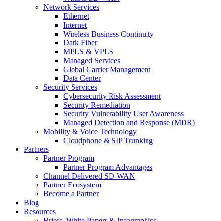
Network Services
Ethernet
Internet
Wireless Business Continuity
Dark Fiber
MPLS & VPLS
Managed Services
Global Carrier Management
Data Center
Security Services
Cybersecurity Risk Assessment
Security Remediation
Security Vulnerability User Awareness
Managed Detection and Response (MDR)
Mobility & Voice Technology
Cloudphone & SIP Trunking
Partners
Partner Program
Partner Program Advantages
Channel Delivered SD-WAN
Partner Ecosystem
Become a Partner
Blog
Resources
Briefs, White Papers & Infographics