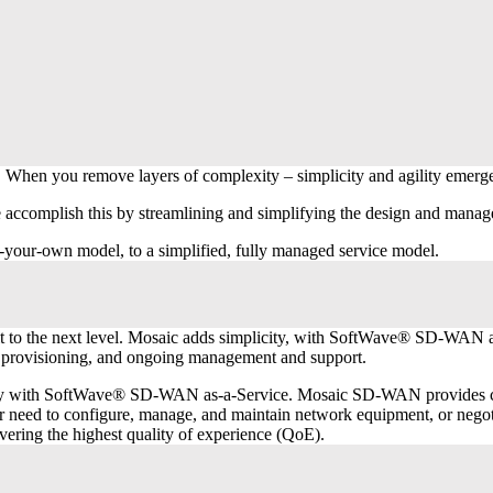
 When you remove layers of complexity – simplicity and agility emerg
omplish this by streamlining and simplifying the design and managemen
-your-own model, to a simplified, fully managed service model.
t to the next level. Mosaic adds simplicity, with SoftWave® SD-WAN a
rt provisioning, and ongoing management and support.
with SoftWave® SD-WAN as-a-Service. Mosaic SD-WAN provides cloud-b
r need to configure, manage, and maintain network equipment, or negoti
vering the highest quality of experience (QoE).