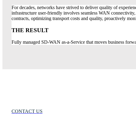
For decades, networks have strived to deliver quality of experien
infrastructure user-friendly involves seamless WAN connectivity,
contracts, optimizing transport costs and quality, proactively 
THE RESULT
Fully managed SD-WAN as-a-Service that moves business forwa
Many Networks
One Solution®
Want to Know More?
CONTACT US