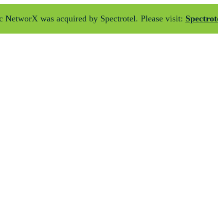
 NetworX was acquired by Spectrotel. Please visit:
Spectrot