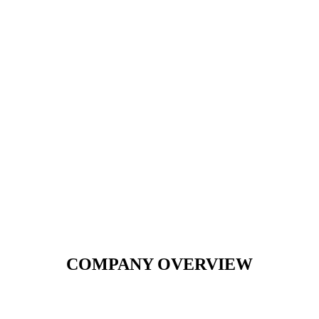
COMPANY OVERVIEW