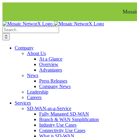
Mosaic
Skip
Facebook
LinkedIn
to
Search
content
for:
Company
About Us
At a Glance
Overview
Advantages
News
Press Releases
Company News
Leadership
Careers
Services
SD-WAN-as-a-Service
Fully Managed SD-WAN
Branch & WAN Simplification
Industry Use Cases
Connectivity Use Cases
What is SD-WAN