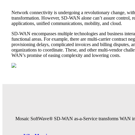
Network connectivity is undergoing a revolutionary change, wit
transformation. However, SD-WAN alone can’t assure control, re
applications, unified communications, mobility, and cloud.
SD-WAN encompasses multiple technologies and business interac
functional areas. For example, there are multi-carrier contract neg
provisioning delays, complicated invoices and billing disputes
organizations to coordinate. These, and other multi-vendor chal
WAN’s promise of easing complexity and lowering costs.
Mosaic SoftWave® SD-WAN as-a-Service transforms WAN infrast