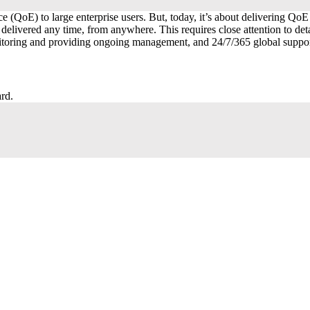
ce (QoE) to large enterprise users. But, today, it’s about delivering Q
 delivered any time, from anywhere. This requires close attention to de
monitoring and providing ongoing management, and 24/7/365 global supp
rd.