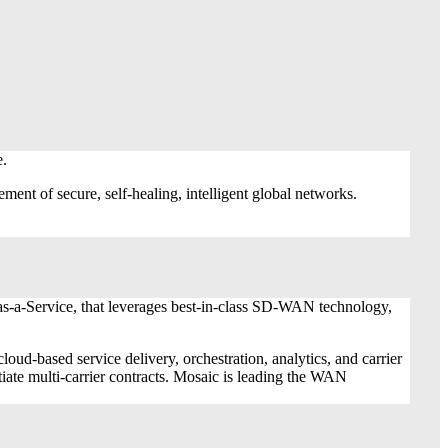
e.
t of secure, self-healing, intelligent global networks.
s-a-Service, that leverages best-in-class SD-WAN technology,
ased service delivery, orchestration, analytics, and carrier
ate multi-carrier contracts. Mosaic is leading the WAN