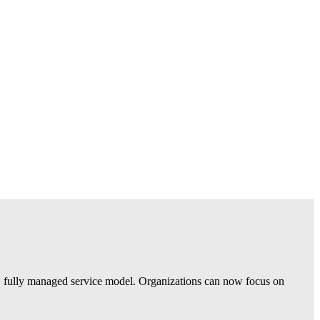
 fully managed service model. Organizations can now focus on