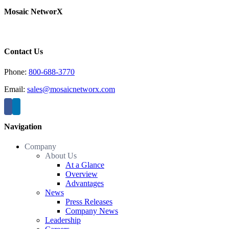
Mosaic NetworX
Contact Us
Phone:
800-688-3770
Email:
sales@mosaicnetworx.com
Navigation
Company
About Us
At a Glance
Overview
Advantages
News
Press Releases
Company News
Leadership