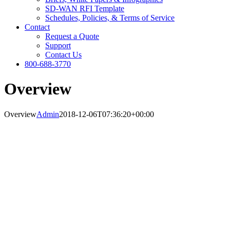
SD-WAN RFI Template
Schedules, Policies, & Terms of Service
Contact
Request a Quote
Support
Contact Us
800-688-3770
Overview
Overview
Admin
2018-12-06T07:36:20+00:00