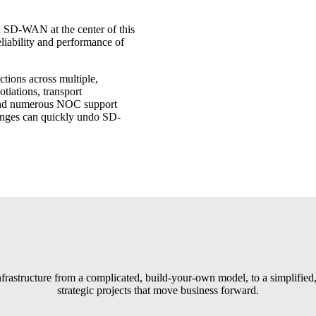
h SD-WAN at the center of this
liability and performance of
tions across multiple,
otiations, transport
, and numerous NOC support
lenges can quickly undo SD-
ructure from a complicated, build-your-own model, to a simplified,
strategic projects that move business forward.