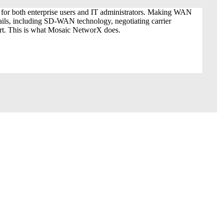
oE for both enterprise users and IT administrators. Making WAN
tails, including SD-WAN technology, negotiating carrier
ort. This is what Mosaic NetworX does.