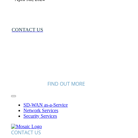
Many Networks
One Solution®
Want to Know More?
CONTACT US
FIND OUT MORE
Toggle
Navigation
SD-WAN as-a-Service
Network Services
Security Services
CONTACT US