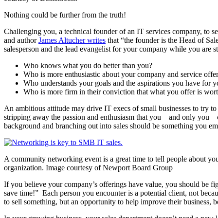
Nothing could be further from the truth!
Challenging you, a technical founder of an IT services company, to sell 
and author
James Altucher writes
that “the founder is the Head of Sal
salesperson and the lead evangelist for your company while you are still
Who knows what you do better than you?
Who is more enthusiastic about your company and service offer
Who understands your goals and the aspirations you have for yo
Who is more firm in their conviction that what you offer is wor
An ambitious attitude may drive IT execs of small businesses to try to
stripping away the passion and enthusiasm that you – and only you – ca
background and branching out into sales should be something you embr
A community networking event is a great time to tell people about yo
organization. Image courtesy of Newport Board Group
If you believe your company’s offerings have value, you should be fi
save time!” Each person you encounter is a potential client, not becau
to sell something, but an opportunity to help improve their business, b