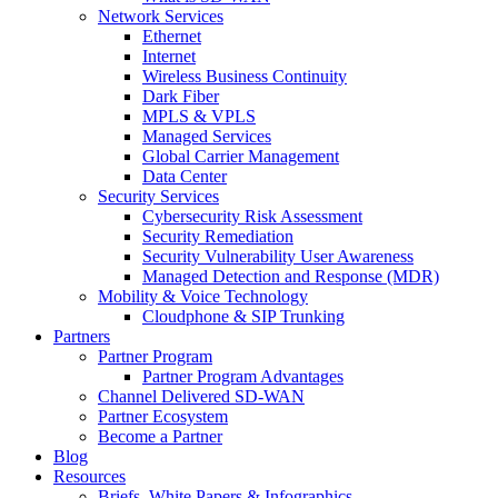
Network Services
Ethernet
Internet
Wireless Business Continuity
Dark Fiber
MPLS & VPLS
Managed Services
Global Carrier Management
Data Center
Security Services
Cybersecurity Risk Assessment
Security Remediation
Security Vulnerability User Awareness
Managed Detection and Response (MDR)
Mobility & Voice Technology
Cloudphone & SIP Trunking
Partners
Partner Program
Partner Program Advantages
Channel Delivered SD-WAN
Partner Ecosystem
Become a Partner
Blog
Resources
Briefs, White Papers & Infographics