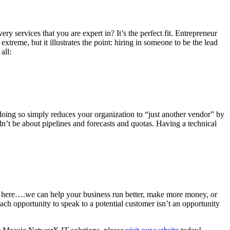
ry services that you are expert in? It’s the perfect fit. Entrepreneur
reme, but it illustrates the point: hiring in someone to be the lead
all:
, doing so simply reduces your organization to “just another vendor” by
dn’t be about pipelines and forecasts and quotas. Having a technical
er here….we can help your business run better, make more money, or
ach opportunity to speak to a potential customer isn’t an opportunity