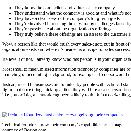
They know the core beliefs and values of the company.
They understand what the company is good at and what it’s not
They have a clear view of the company’s long-term goals.
They’re involved in meeting the day-to-day challenges faced b
They’re passionate about the organization’s offerings.
They truly believe these offerings are an asset to the customer 
Wow, a person like that would crush every sales-quota put in front o
organization exists and where it’s headed is a recipe for sales success.
Believe it or not, I already know who this person is in your organizat
Most small to medium sized information technology companies are fou
marketing or accounting background, for example. To do so would mean
Instead, most IT businesses are founded by people with technical skill
figure that once things pick up a little, they will hire a salesperson to
like you or I do, a network engineer is likely to think that cold-callin
Technical founders know their company’s capabilities best. Image
courtesy of Boston.com