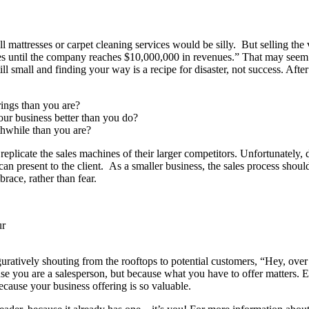
mattresses or carpet cleaning services would be silly. But selling the ve
es until the company reaches $10,000,000 in revenues.” That may seem ext
 small and finding your way is a recipe for disaster, not success. After 
ings than you are?
ur business better than you do?
thwhile than you are?
 replicate the sales machines of their larger competitors. Unfortunately
n present to the client. As a smaller business, the sales process shoul
ace, rather than fear.
ur
guratively shouting from the rooftops to potential customers, “Hey, ov
se you are a salesperson, but because what you have to offer matters. E
ecause your business offering is so valuable.