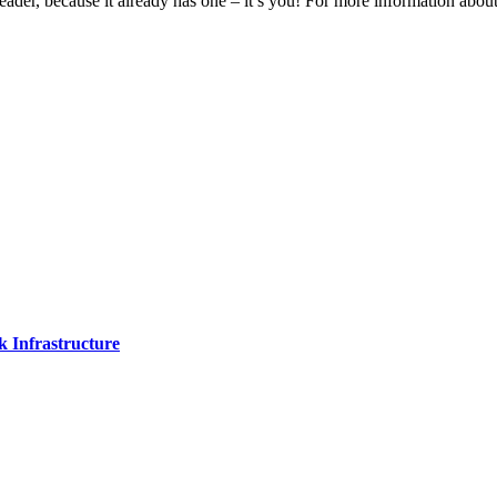
eader, because it already has one – it’s you! For more information ab
 Infrastructure