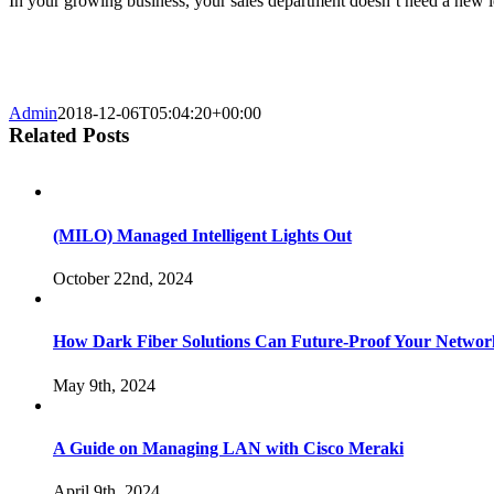
In your growing business, your sales department doesn’t need a new l
Admin
2018-12-06T05:04:20+00:00
Related Posts
(MILO) Managed Intelligent Lights Out
October 22nd, 2024
How Dark Fiber Solutions Can Future-Proof Your Network
May 9th, 2024
A Guide on Managing LAN with Cisco Meraki
April 9th, 2024