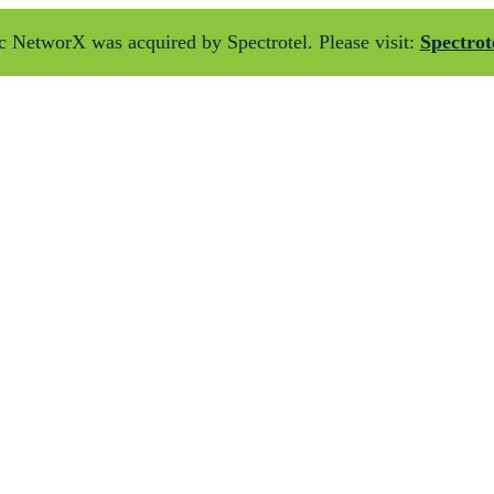
 NetworX was acquired by Spectrotel. Please visit:
Spectrot