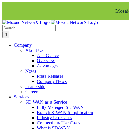
Mosaic
Skip
Facebook
LinkedIn
to
Search
content
for:
Company
About Us
At a Glance
Overview
Advantages
News
Press Releases
Company News
Leadership
Careers
Services
SD-WAN-as-a-Service
Fully Managed SD-WAN
Branch & WAN Simplification
Industry Use Cases
Connectivity Use Cases
What is SD-WAN