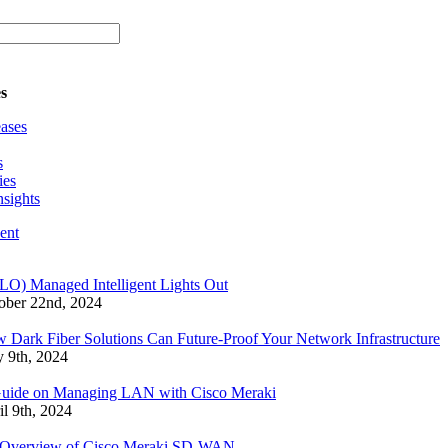
s
eases
s
ies
nsights
ent
LO) Managed Intelligent Lights Out
ober 22nd, 2024
 Dark Fiber Solutions Can Future-Proof Your Network Infrastructure
 9th, 2024
uide on Managing LAN with Cisco Meraki
il 9th, 2024
Overview of Cisco Meraki SD-WAN