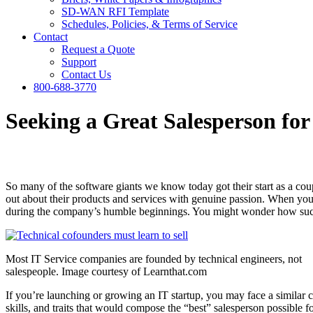
SD-WAN RFI Template
Schedules, Policies, & Terms of Service
Contact
Request a Quote
Support
Contact Us
800-688-3770
Seeking a Great Salesperson for
So many of the software giants we know today got their start as a coup
out about their products and services with genuine passion. When you 
during the company’s humble beginnings. You might wonder how such 
Most IT Service companies are founded by technical engineers, not
salespeople. Image courtesy of Learnthat.com
If you’re launching or growing an IT startup, you may face a similar c
skills, and traits that would compose the “best” salesperson possible f