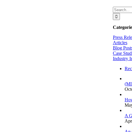
Search
for:
Categorie
Press Rel
Articles
Blog Post
Case Stud
Industry I
Rec
(MI
Oct
How
May
A G
Apr
An 