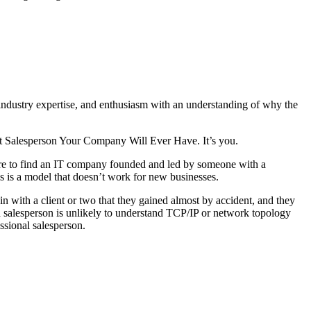
industry expertise, and enthusiasm with an understanding of why the
Best Salesperson Your Company Will Ever Have. It’s you.
are to find an IT company founded and led by someone with a
 is a model that doesn’t work for new businesses.
in with a client or two that they gained almost by accident, and they
salesperson is unlikely to understand TCP/IP or network topology
essional salesperson.