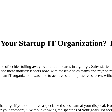
 Your Startup IT Organization? 
le of techies toiling away over circuit boards in a garage. Sales starte
see these industry leaders now, with massive sales teams and myriad ret
an IT organization was able to achieve such impressive success withou
hallenge if you don’t have a specialized sales team at your disposal. Ho
or your company? Without knowing the specifics of your goals, I’d feel sa