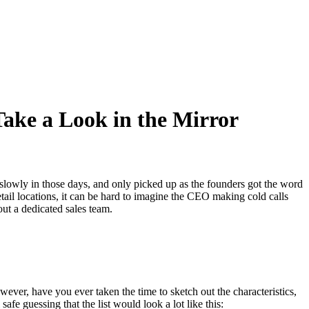
Take a Look in the Mirror
d slowly in those days, and only picked up as the founders got the word
ail locations, it can be hard to imagine the CEO making cold calls
t a dedicated sales team.
wever, have you ever taken the time to sketch out the characteristics,
fe guessing that the list would look a lot like this: