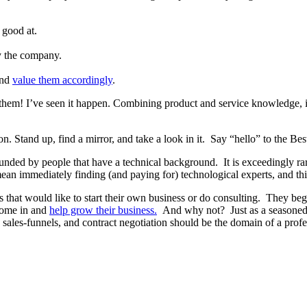
 good at.
y the company.
and
value them accordingly
.
f them! I’ve seen it happen. Combining product and service knowledge, 
ion. Stand up, find a mirror, and take a look in it. Say “hello” to the 
nded by people that have a technical background. It is exceedingly r
 immediately finding (and paying for) technological experts, and this
s that would like to start their own business or do consulting. They beg
 come in and
help grow their business.
And why not? Just as a seasoned 
g, sales-funnels, and contract negotiation should be the domain of a prof