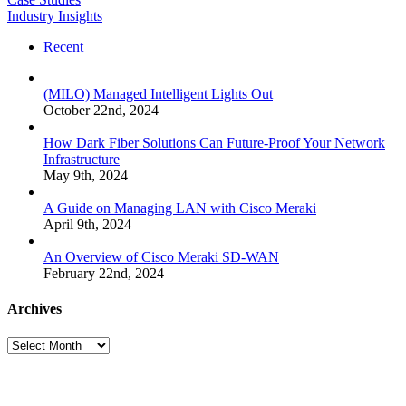
Industry Insights
Recent
(MILO) Managed Intelligent Lights Out
October 22nd, 2024
How Dark Fiber Solutions Can Future-Proof Your Network
Infrastructure
May 9th, 2024
A Guide on Managing LAN with Cisco Meraki
April 9th, 2024
An Overview of Cisco Meraki SD-WAN
February 22nd, 2024
Archives
Archives
Many
Networks
One