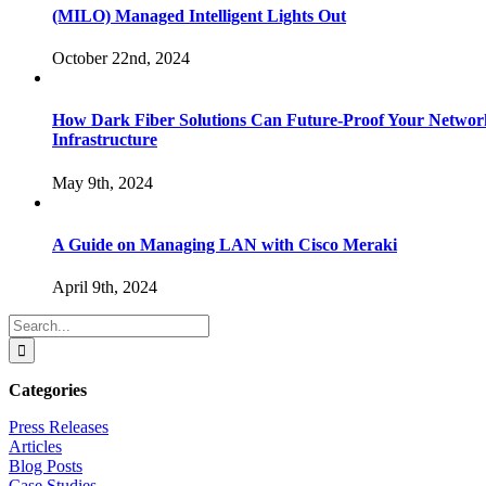
(MILO) Managed Intelligent Lights Out
October 22nd, 2024
How Dark Fiber Solutions Can Future-Proof Your Networ
Infrastructure
May 9th, 2024
A Guide on Managing LAN with Cisco Meraki
April 9th, 2024
Search
for:
Categories
Press Releases
Articles
Blog Posts
Case Studies