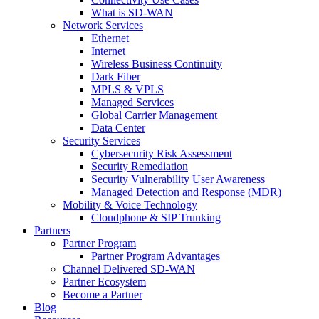
What is SD-WAN
Network Services
Ethernet
Internet
Wireless Business Continuity
Dark Fiber
MPLS & VPLS
Managed Services
Global Carrier Management
Data Center
Security Services
Cybersecurity Risk Assessment
Security Remediation
Security Vulnerability User Awareness
Managed Detection and Response (MDR)
Mobility & Voice Technology
Cloudphone & SIP Trunking
Partners
Partner Program
Partner Program Advantages
Channel Delivered SD-WAN
Partner Ecosystem
Become a Partner
Blog