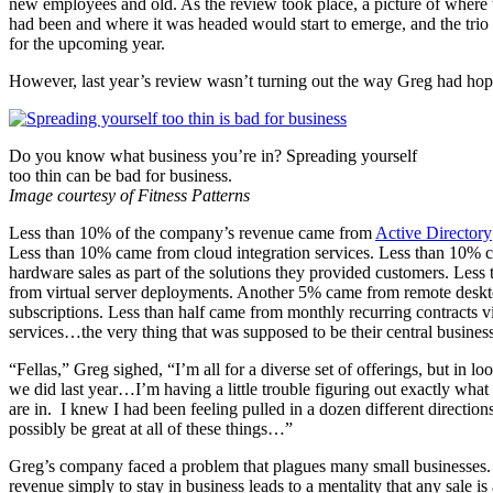
new employees and old. As the review took place, a picture of where 
had been and where it was headed would start to emerge, and the trio
for the upcoming year.
However, last year’s review wasn’t turning out the way Greg had hop
Do you know what business you’re in? Spreading yourself
too thin can be bad for business.
Image courtesy of Fitness Patterns
Less than 10% of the company’s revenue came from
Active Directory
Less than 10% came from cloud integration services. Less than 10% 
hardware sales as part of the solutions they provided customers. Les
from virtual server deployments. Another 5% came from remote desk
subscriptions. Less than half came from monthly recurring contracts 
services…the very thing that was supposed to be their central business
“Fellas,” Greg sighed, “I’m all for a diverse set of offerings, but in lo
we did last year…I’m having a little trouble figuring out exactly wha
are in. I knew I had been feeling pulled in a dozen different directio
possibly be great at all of these things…”
Greg’s company faced a problem that plagues many small businesses.
revenue simply to stay in business leads to a mentality that any sale is