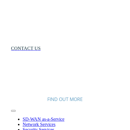
Solution®
Want
to
Know
More?
CONTACT US
FIND OUT MORE
Toggle
Navigation
SD-WAN as-a-Service
Network Services
Security Services