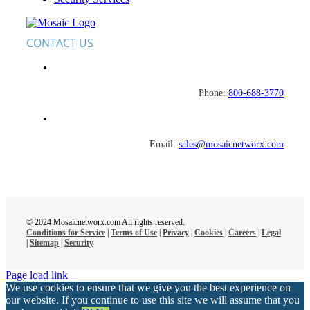
CONTACT US
Phone:
800-688-3770
Email:
sales@mosaicnetworx.com
© 2024 Mosaicnetworx.com All rights reserved.
Conditions for Service
|
Terms of Use
|
Privacy
|
Cookies
|
Careers
|
Legal
|
Sitemap
|
Security
Page load link
We use cookies to ensure that we give you the best experience on
our website. If you continue to use this site we will assume that you