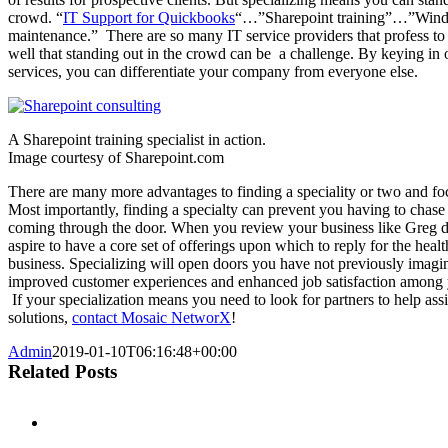
crowd. “
IT Support for Quickbooks
“…”Sharepoint training”…”Wind
maintenance.” There are so many IT service providers that profess to
well that standing out in the crowd can be a challenge. By keying in 
services, you can differentiate your company from everyone else.
A Sharepoint training specialist in action.
Image courtesy of Sharepoint.com
There are many more advantages to finding a speciality or two and foc
Most importantly, finding a specialty can prevent you having to chase 
coming through the door. When you review your business like Greg d
aspire to have a core set of offerings upon which to reply for the healt
business. Specializing will open doors you have not previously imagi
improved customer experiences and enhanced job satisfaction among
If your specialization means you need to look for partners to help ass
solutions,
contact Mosaic NetworX
!
Admin
2019-01-10T06:16:48+00:00
Related Posts