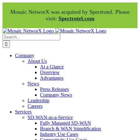
Mosaic NetworX was acquired by Spectrotel. Please
visit:
Spectrotel.com
Skip
Facebook
LinkedIn
to
Search
content
for:
Company
About Us
At a Glance
Overview
Advantages
News
Press Releases
Company News
Leadership
Careers
Services
SD-WAN-as-a-Service
Fully Managed SD-WAN
Branch & WAN Simplification
Industry Use Cases
Connectivity Use Cases