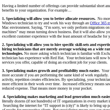
Having a limited number of offerings can provide substantial short an
benefits to your organization. For example…
1. Specializing will allow you to better allocate resources.
No more
Windows technician to try and work his way through an
Office 365 m
Mac environment. Saying, “I’m sorry, we only perform migrations 
machines” may mean turning down business. But it will also allow you
excellent customer experience with the least amount of headache for 
2. Specializing will allow you to hire specific skill-sets and experti
hiring technicians that are merely average working on a wide ran
technologies.
No more asking which technician is familiar with Exc
technician has experience with Red Hat. Your technicians will now b
services you offer, capable of doing an excellent job for your clients.
3. Specializing makes growth and profitability much easier.
Your p
more accurate if you are performing the same kind of work regularly
activity, repetition creates efficiencies. By specializing, your technic
more efficient in their work over time. Increased efficiency means sa
reduced expense. That means more money in your pocket.
4. Specializing makes marketing and lead generation much easie
literally dozens (if not hundreds) of IT organizations in every market i
Searching the internet for “IT support in (city)” is likely to bring up
of results for prospective clients. But specializing means you can stand