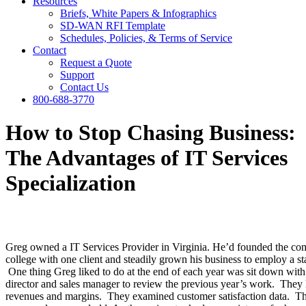
Resources
Briefs, White Papers & Infographics
SD-WAN RFI Template
Schedules, Policies, & Terms of Service
Contact
Request a Quote
Support
Contact Us
800-688-3770
How to Stop Chasing Business:
The Advantages of IT Services
Specialization
Greg owned a IT Services Provider in Virginia. He’d founded the co
college with one client and steadily grown his business to employ a sta
One thing Greg liked to do at the end of each year was sit down with 
director and sales manager to review the previous year’s work. They 
revenues and margins. They examined customer satisfaction data. T