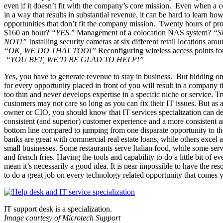
even if it doesn’t fit with the company’s core mission. Even when 
in a way that results in substantial revenue, it can be hard to learn ho
opportunities that don’t fit the company mission. Twenty hours of pro
$160 an hour?
“YES.
” Management of a colocation NAS system?
“S
NOT!”
Installing security cameras at six different retail locations arou
“OK, WE DO THAT TOO!”
Reconfiguring wireless access points for 
“YOU BET, WE’D BE GLAD TO HELP!”
Yes, you have to generate revenue to stay in business. But bidding 
for every opportunity placed in front of you will result in a company t
too thin and never develops expertise in a specific niche or service. T
customers may not care so long as you can fix their IT issues. But as 
owner or CIO, you should know that IT services specialization can de
consistent (and superior) customer experience and a more consistent a
bottom line compared to jumping from one disparate opportunity to t
banks are great with commercial real estate loans, while others excel a
small businesses. Some restaurants serve Italian food, while some se
and french fries. Having the tools and capability to do a little bit of e
mean it’s necessarily a good idea. It is near impossible to have the re
to do a great job on every technology related opportunity that comes 
IT support desk is a specialization.
Image courtesy of Microtech Support