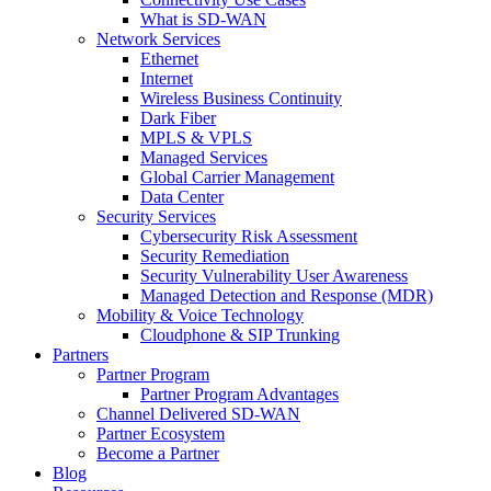
What is SD-WAN
Network Services
Ethernet
Internet
Wireless Business Continuity
Dark Fiber
MPLS & VPLS
Managed Services
Global Carrier Management
Data Center
Security Services
Cybersecurity Risk Assessment
Security Remediation
Security Vulnerability User Awareness
Managed Detection and Response (MDR)
Mobility & Voice Technology
Cloudphone & SIP Trunking
Partners
Partner Program
Partner Program Advantages
Channel Delivered SD-WAN
Partner Ecosystem
Become a Partner
Blog