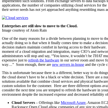
implemented such solutions. From exchange servers to data backups 
applications, the number of companies utilizing cloud services for the 
their server needs has not yet approached anything resembling mass a
Enterprises are still slow to move to the Cloud.
Image courtesy of Atom Rain
One of the many reasons for a divide between planning to move to th
actually doing so is that when it finally comes time to make a decisio
decision makers maintain comfort in having access to their hardware. 
moment of a cloud migration and integration, many CIO’s and netwo
administrators will stop and say, “You know, it wouldn’t be
THAT
mu
expensive just to
refresh the hardware
in our server room and move fo
way…” Soon enough, there are
new servers in-house
and the cycle c
This is unfortunate because there is a different, better way to do thin
the cloud doesn’t have to be a black or white decision. There are a n
solutions available that combine cloud services and physical hardware 
custom solution for the customer. Here are three different options avai
consider the next time you are tempted to refresh the hardware in yo
environment despite the increased expense and decreased reliability o
Cloud Servers
– Offerings like
Microsoft Azure
, Amazon EC2
Rackspace Open Cloud allow companies of any size to virtualiz