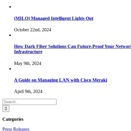
(MILO) Managed Intelligent Lights Out
October 22nd, 2024
How Dark Fiber Solutions Can Future-Proof Your Networ
Infrastructure
May 9th, 2024
A Guide on Managing LAN with Cisco Meraki
April 9th, 2024
Search
for:
Categories
Press Releases