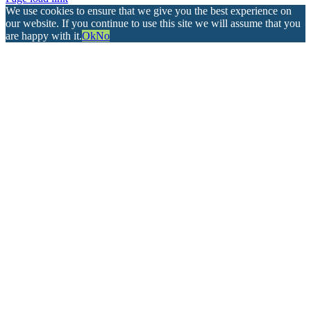
We use cookies to ensure that we give you the best experience on
our website. If you continue to use this site we will assume that you
are happy with it.
Ok
No
Go
to
Top