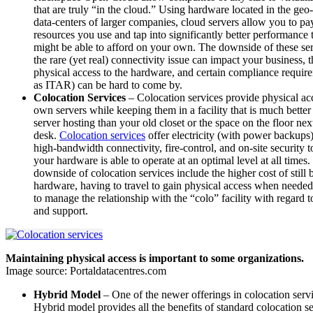
that are truly “in the cloud.” Using hardware located in the ge
data-centers of larger companies, cloud servers allow you to pay
resources you use and tap into significantly better performance
might be able to afford on your own. The downside of these serv
the rare (yet real) connectivity issue can impact your business, t
physical access to the hardware, and certain compliance requir
as ITAR) can be hard to come by.
Colocation Services
– Colocation services provide physical ac
own servers while keeping them in a facility that is much better 
server hosting than your old closet or the space on the floor nex
desk.
Colocation services
offer electricity (with power backups
high-bandwidth connectivity, fire-control, and on-site security 
your hardware is able to operate at an optimal level at all times
downside of colocation services include the higher cost of stil
hardware, having to travel to gain physical access when neede
to manage the relationship with the “colo” facility with regard 
and support.
Maintaining physical access is important to some organizations.
Image source: Portaldatacentres.com
Hybrid Model
– One of the newer offerings in colocation servi
Hybrid model provides all the benefits of standard colocation s