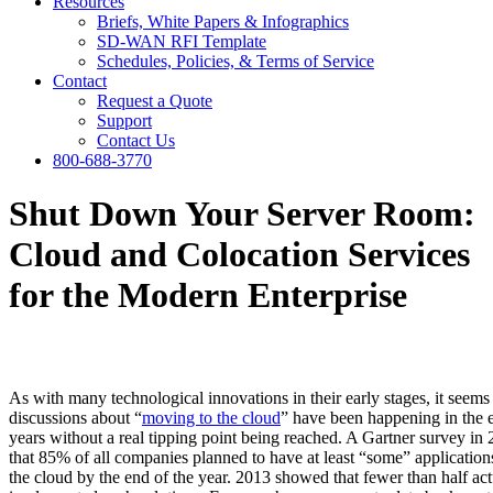
Resources
Briefs, White Papers & Infographics
SD-WAN RFI Template
Schedules, Policies, & Terms of Service
Contact
Request a Quote
Support
Contact Us
800-688-3770
Shut Down Your Server Room:
Cloud and Colocation Services
for the Modern Enterprise
As with many technological innovations in their early stages, it seems 
discussions about “
moving to the cloud
” have been happening in the e
years without a real tipping point being reached. A Gartner survey i
that 85% of all companies planned to have at least “some” applications
the cloud by the end of the year. 2013 showed that fewer than half act