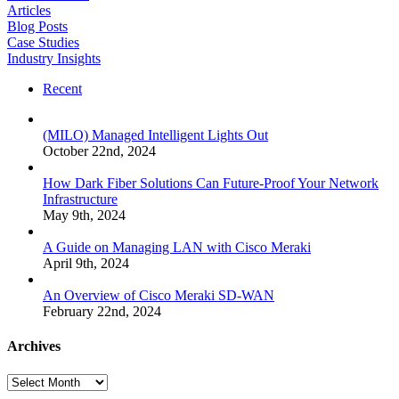
Articles
Blog Posts
Case Studies
Industry Insights
Recent
(MILO) Managed Intelligent Lights Out
October 22nd, 2024
How Dark Fiber Solutions Can Future-Proof Your Network
Infrastructure
May 9th, 2024
A Guide on Managing LAN with Cisco Meraki
April 9th, 2024
An Overview of Cisco Meraki SD-WAN
February 22nd, 2024
Archives
Archives