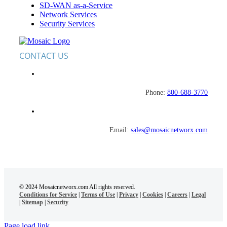
Navigation
SD-WAN as-a-Service
Network Services
Security Services
CONTACT US
Phone:
800-688-3770
Email:
sales@mosaicnetworx.com
© 2024 Mosaicnetworx.com All rights reserved.
Conditions for Service
|
Terms of Use
|
Privacy
|
Cookies
|
Careers
|
Legal
|
Sitemap
|
Security
Page load link