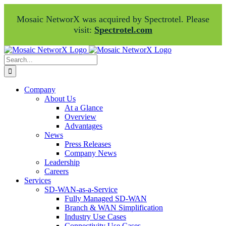
Mosaic NetworX was acquired by Spectrotel. Please
visit:
Spectrotel.com
Skip
Facebook
LinkedIn
to
Search
content
for:
Company
About Us
At a Glance
Overview
Advantages
News
Press Releases
Company News
Leadership
Careers
Services
SD-WAN-as-a-Service
Fully Managed SD-WAN
Branch & WAN Simplification
Industry Use Cases
Connectivity Use Cases