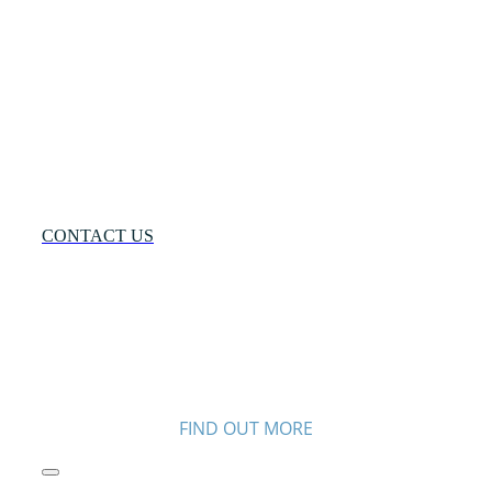
Many
Networks
One
Solution®
Want
to
Know
More?
CONTACT US
FIND OUT MORE
Toggle