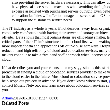
also providing the server hardware necessary. This can allow c
have physical access to the machines while avoiding the high ca
expense associated with purchasing servers outright. Even bett
colocation facilities will offer to manage the servers at an OS l
to support the customer’s service needs.
The IT industry as a whole is years, if not decades, away from organi
completely comfortable with having their server and storage architectu
off-site. Data shows that most organizations are offloading smaller, le
critical parts of their IT infrastructure into the cloud first, while waiti
more important data and applications off of in-house hardware. Despit
reduction and high reliability of cloud and colocation services, many 
makers continue to take a “wait and see” approach when it comes to 
cloud.
If that describes you and your clients, then my suggestion is this: star
proactive in finding a cloud or colocation services provider to make yo
to the cloud easier in the future. Most cloud or colocation service prov
help scope out projects in advance. If you don’t know where to start,
contact Mosaic NetworX and learn more about colocation services ava
you.
Admin
2019-01-10T06:15:27+00:00
Related Posts