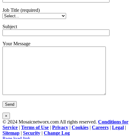
Job Title (required)
Subject
Your Message
×
© 2024 Mosaicnetworx.com All rights reserved.
Conditions for
Service
|
Terms of Use
|
Privacy
|
Cookies
|
Careers
|
Legal
|
Sitemap
|
Security
|
Change Log
Facebook
LinkedIn
Page load link