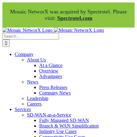
Mosaic NetworX was acquired by Spectrotel. Please
visit:
Spectrotel.com
Skip
Facebook
LinkedIn
to
Search
content
for:
Company
About Us
At a Glance
Overview
Advantages
News
Press Releases
Company News
Leadership
Careers
Services
SD-WAN-as-a-Service
Fully Managed SD-WAN
Branch & WAN Simplification
Industry Use Cases
Connectivity Use Cases