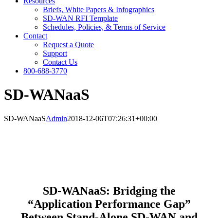
Resources
Briefs, White Papers & Infographics
SD-WAN RFI Template
Schedules, Policies, & Terms of Service
Contact
Request a Quote
Support
Contact Us
800-688-3770
SD-WANaaS
SD-WANaaS
Admin
2018-12-06T07:26:31+00:00
SD-WANaaS: Bridging the
“Application Performance Gap”
Between Stand-Alone SD-WAN and