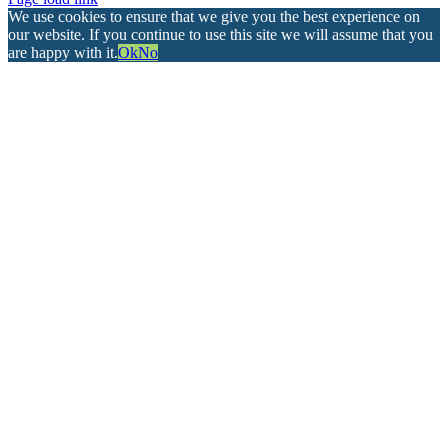
We use cookies to ensure that we give you the best experience on
our website. If you continue to use this site we will assume that you
are happy with it.
Ok
No
Go
to
Top