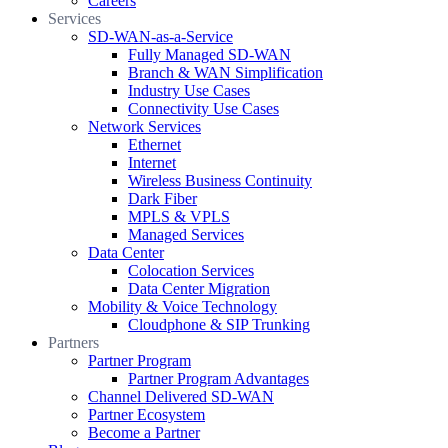
Careers
Services
SD-WAN-as-a-Service
Fully Managed SD-WAN
Branch & WAN Simplification
Industry Use Cases
Connectivity Use Cases
Network Services
Ethernet
Internet
Wireless Business Continuity
Dark Fiber
MPLS & VPLS
Managed Services
Data Center
Colocation Services
Data Center Migration
Mobility & Voice Technology
Cloudphone & SIP Trunking
Partners
Partner Program
Partner Program Advantages
Channel Delivered SD-WAN
Partner Ecosystem
Become a Partner