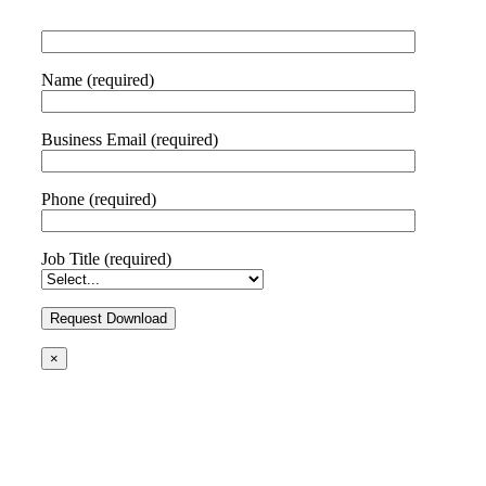
Name (required)
Business Email (required)
Phone (required)
Job Title (required)
×