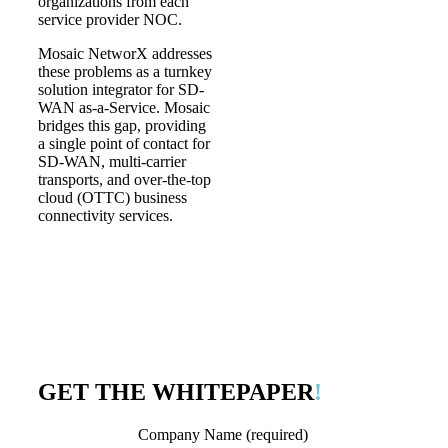
organizations from each
service provider NOC.
Mosaic NetworX addresses
these problems as a turnkey
solution integrator for SD-
WAN as-a-Service. Mosaic
bridges this gap, providing
a single point of contact for
SD-WAN, multi-carrier
transports, and over-the-top
cloud (OTTC) business
connectivity services.
GET THE WHITEPAPER
!
Company Name (required)