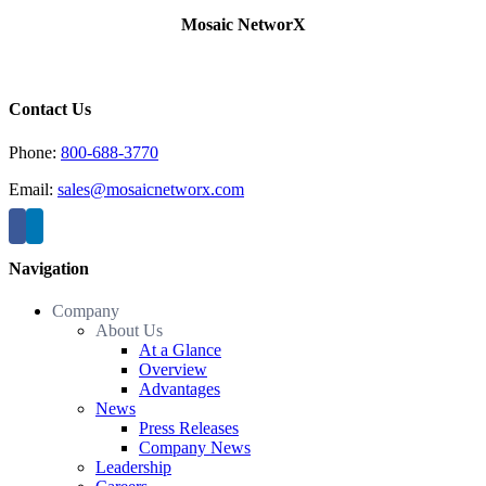
Mosaic NetworX
Contact Us
Phone:
800-688-3770
Email:
sales@mosaicnetworx.com
Navigation
Company
About Us
At a Glance
Overview
Advantages
News
Press Releases
Company News
Leadership