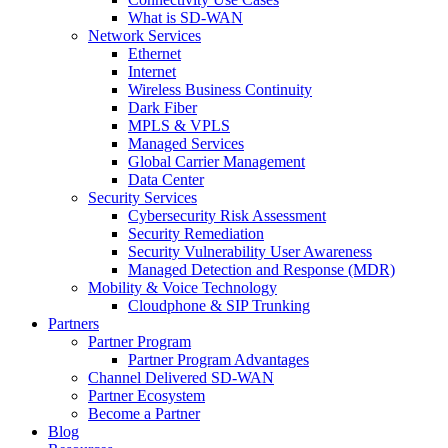
What is SD-WAN
Network Services
Ethernet
Internet
Wireless Business Continuity
Dark Fiber
MPLS & VPLS
Managed Services
Global Carrier Management
Data Center
Security Services
Cybersecurity Risk Assessment
Security Remediation
Security Vulnerability User Awareness
Managed Detection and Response (MDR)
Mobility & Voice Technology
Cloudphone & SIP Trunking
Partners
Partner Program
Partner Program Advantages
Channel Delivered SD-WAN
Partner Ecosystem
Become a Partner
Blog