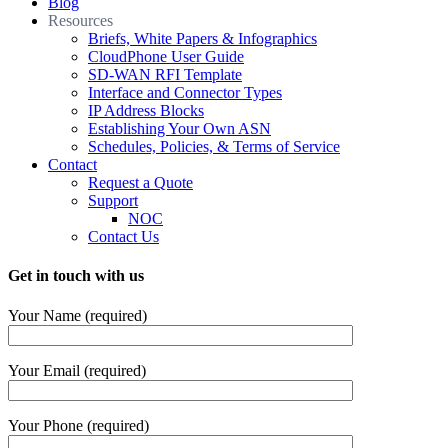
Blog
Resources
Briefs, White Papers & Infographics
CloudPhone User Guide
SD-WAN RFI Template
Interface and Connector Types
IP Address Blocks
Establishing Your Own ASN
Schedules, Policies, & Terms of Service
Contact
Request a Quote
Support
NOC
Contact Us
Get in touch with us
Your Name (required)
Your Email (required)
Your Phone (required)