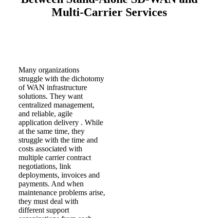
Multi-Carrier Services
Many organizations
struggle with the dichotomy
of WAN infrastructure
solutions. They want
centralized management,
and reliable, agile
application delivery . While
at the same time, they
struggle with the time and
costs associated with
multiple carrier contract
negotiations, link
deployments, invoices and
payments. And when
maintenance problems arise,
they must deal with
different support