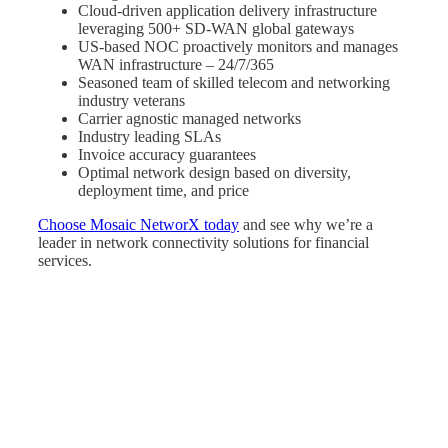
Cloud-driven application delivery infrastructure
leveraging 500+ SD-WAN global gateways
US-based NOC proactively monitors and manages
WAN infrastructure – 24/7/365
Seasoned team of skilled telecom and networking
industry veterans
Carrier agnostic managed networks
Industry leading SLAs
Invoice accuracy guarantees
Optimal network design based on diversity,
deployment time, and price
Choose Mosaic NetworX today
and see why we’re a
leader in network connectivity solutions for financial
services.
Many
Networks