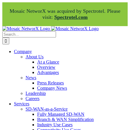
Mosaic NetworX was acquired by Spectrotel. Please
visit:
Spectrotel.com
Skip
Facebook
LinkedIn
to
Search
content
for:
Company
About Us
At a Glance
Overview
Advantages
News
Press Releases
Company News
Leadership
Careers
Services
SD-WAN-as-a-Service
Fully Managed SD-WAN
Branch & WAN Simplification
Industry Use Cases
Connectivity Use Cases