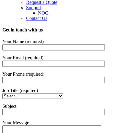
Request a Quote
Support
NOC
Contact Us
Get in touch with us
Your Name (required)
Your Email (required)
Your Phone (required)
Job Title (required)
Subject
Your Message