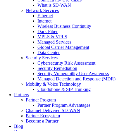
What is SD-WAN
Network Services
Ethernet
Internet
Wireless Business Continuity
Dark Fiber
MPLS & VPLS
Managed Services
Global Carrier Management
Data Center
Security Services
Cybersecurity Risk Assessment
Security Remediation
Security Vulnerability User Awareness
Managed Detection and Response (MDR)
Mobility & Voice Technology
Cloudphone & SIP Trunking
Partners
Partner Program
Partner Program Advantages
Channel Delivered SD-WAN
Partner Ecosystem
Become a Partner
Blog