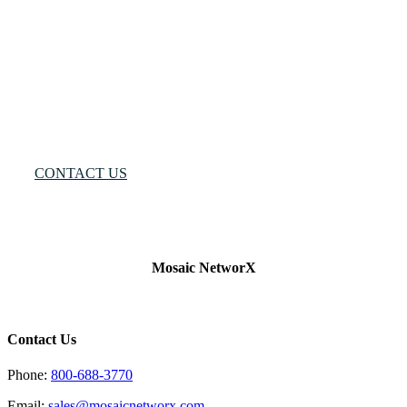
One
Solution®
Want
to
Know
More?
CONTACT US
Mosaic NetworX
Contact Us
Phone:
800-688-3770
Email:
sales@mosaicnetworx.com