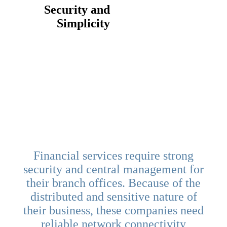
Security and
Simplicity
Financial services require strong
security and central management for
their branch offices. Because of the
distributed and sensitive nature of
their business, these companies need
reliable network connectivity