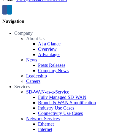
Navigation
Company
About Us
At a Glance
Overview
Advantages
News
Press Releases
Company News
Leadership
Careers
Services
SD-WAN-as-a-Service
Fully Managed SD-WAN
Branch & WAN Simplification
Industry Use Cases
Connectivity Use Cases
Network Services
Ethernet
Internet