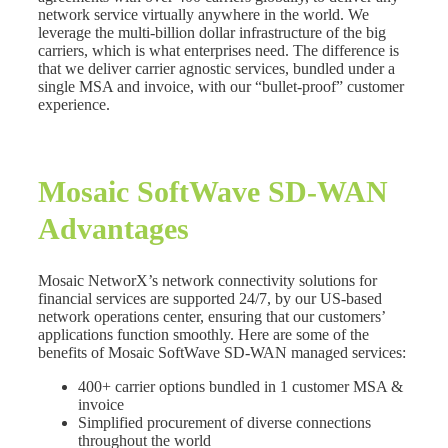
network service virtually anywhere in the world. We
leverage the multi-billion dollar infrastructure of the big
carriers, which is what enterprises need. The difference is
that we deliver carrier agnostic services, bundled under a
single MSA and invoice, with our “bullet-proof” customer
experience.
Mosaic SoftWave SD-WAN
Advantages
Mosaic NetworX’s network connectivity solutions for
financial services are supported 24/7, by our US-based
network operations center, ensuring that our customers’
applications function smoothly. Here are some of the
benefits of Mosaic SoftWave SD-WAN managed services:
400+ carrier options bundled in 1 customer MSA &
invoice
Simplified procurement of diverse connections
throughout the world