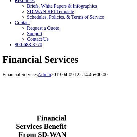
Resources
Briefs, White Papers & Infographics
SD-WAN RFI Template
Schedules, Policies, & Terms of Service
Contact
Request a Quote
Support
Contact Us
800-688-3770
Financial Services
Financial Services
Admin
2019-04-09T22:14:46+00:00
Financial
Services Benefit
From SD-WAN