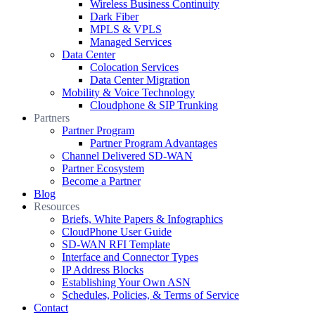
Wireless Business Continuity
Dark Fiber
MPLS & VPLS
Managed Services
Data Center
Colocation Services
Data Center Migration
Mobility & Voice Technology
Cloudphone & SIP Trunking
Partners
Partner Program
Partner Program Advantages
Channel Delivered SD-WAN
Partner Ecosystem
Become a Partner
Blog
Resources
Briefs, White Papers & Infographics
CloudPhone User Guide
SD-WAN RFI Template
Interface and Connector Types
IP Address Blocks
Establishing Your Own ASN
Schedules, Policies, & Terms of Service
Contact