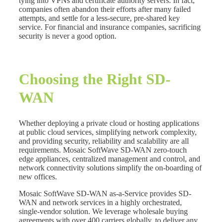
tying into VPNs and certificate authority servers. In fact,
companies often abandon their efforts after many failed
attempts, and settle for a less-secure, pre-shared key
service. For financial and insurance companies, sacrificing
security is never a good option.
Choosing the Right SD-
WAN
Whether deploying a private cloud or hosting applications
at public cloud services, simplifying network complexity,
and providing security, reliability and scalability are all
requirements. Mosaic SoftWave SD-WAN zero-touch
edge appliances, centralized management and control, and
network connectivity solutions simplify the on-boarding of
new offices.
Mosaic SoftWave SD-WAN as-a-Service provides SD-
WAN and network services in a highly orchestrated,
single-vendor solution. We leverage wholesale buying
agreements with over 400 carriers globally, to deliver any