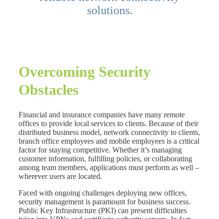
solutions.
Overcoming Security
Obstacles
Financial and insurance companies have many remote
offices to provide local services to clients. Because of their
distributed business model, network connectivity to clients,
branch office employees and mobile employees is a critical
factor for staying competitive. Whether it’s managing
customer information, fulfilling policies, or collaborating
among team members, applications must perform as well –
wherever users are located.
Faced with ongoing challenges deploying new offices,
security management is paramount for business success.
Public Key Infrastructure (PKI) can present difficulties