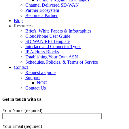
Channel Delivered SD-WAN
Partner Ecosystem
Become a Partner
Blog
Resources
Briefs, White Papers & Infographics
CloudPhone User Guide
SD-WAN RFI Template
Interface and Connector Types
IP Address Blocks
Establishing Your Own ASN
Schedules, Policies, & Terms of Service
Contact
Request a Quote
Support
NOC
Contact Us
Get in touch with us
Your Name (required)
Your Email (required)