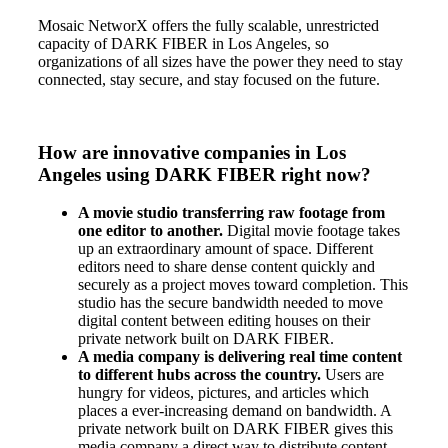
Mosaic NetworX offers the fully scalable, unrestricted
capacity of DARK FIBER in Los Angeles, so
organizations of all sizes have the power they need to stay
connected, stay secure, and stay focused on the future.
How are innovative companies in Los
Angeles using DARK FIBER right now?
A movie studio transferring raw footage from
one editor to another.
Digital movie footage takes
up an extraordinary amount of space. Different
editors need to share dense content quickly and
securely as a project moves toward completion. This
studio has the secure bandwidth needed to move
digital content between editing houses on their
private network built on DARK FIBER.
A media company is delivering real time content
to different hubs across the country.
Users are
hungry for videos, pictures, and articles which
places a ever-increasing demand on bandwidth. A
private network built on DARK FIBER gives this
media company a direct way to distribute content