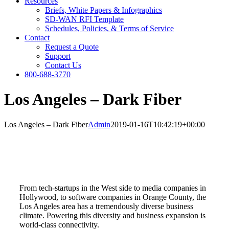
Resources
Briefs, White Papers & Infographics
SD-WAN RFI Template
Schedules, Policies, & Terms of Service
Contact
Request a Quote
Support
Contact Us
800-688-3770
Los Angeles – Dark Fiber
Los Angeles – Dark Fiber
Admin
2019-01-16T10:42:19+00:00
From tech-startups in the West side to media companies in
Hollywood, to software companies in Orange County, the
Los Angeles area has a tremendously diverse business
climate. Powering this diversity and business expansion is
world-class connectivity.