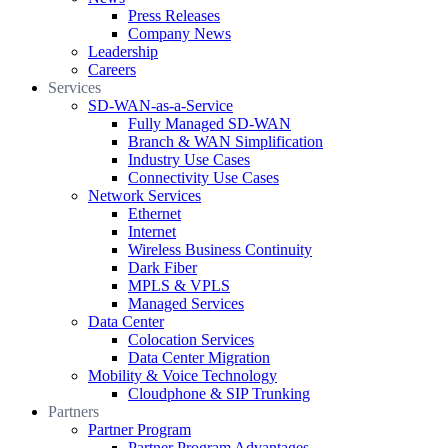
Press Releases
Company News
Leadership
Careers
Services
SD-WAN-as-a-Service
Fully Managed SD-WAN
Branch & WAN Simplification
Industry Use Cases
Connectivity Use Cases
Network Services
Ethernet
Internet
Wireless Business Continuity
Dark Fiber
MPLS & VPLS
Managed Services
Data Center
Colocation Services
Data Center Migration
Mobility & Voice Technology
Cloudphone & SIP Trunking
Partners
Partner Program
Partner Program Advantages