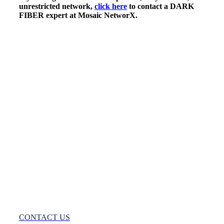
unrestricted network,
click here
to contact a DARK
FIBER expert at Mosaic NetworX.
Many
Networks
One
Solution®
Want
to
Know
More?
CONTACT US