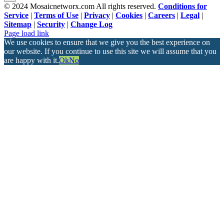
© 2024 Mosaicnetworx.com All rights reserved.
Conditions for
Service
|
Terms of Use
|
Privacy
|
Cookies
|
Careers
|
Legal
|
Sitemap
|
Security
|
Change Log
Facebook
LinkedIn
Page load link
We use cookies to ensure that we give you the best experience on
our website. If you continue to use this site we will assume that you
are happy with it.
Ok
No
Go
to
Top