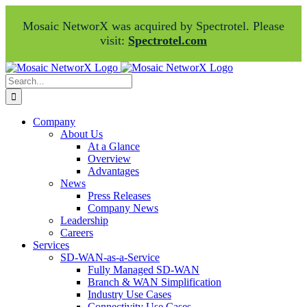
Mosaic NetworX was acquired by Spectrotel. Please
visit:
Spectrotel.com
Skip
Facebook
LinkedIn
to
Search
content
for:
Company
About Us
At a Glance
Overview
Advantages
News
Press Releases
Company News
Leadership
Careers
Services
SD-WAN-as-a-Service
Fully Managed SD-WAN
Branch & WAN Simplification
Industry Use Cases
Connectivity Use Cases