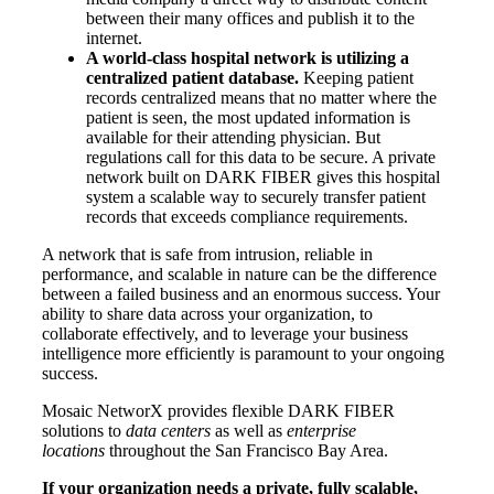
between their many offices and publish it to the
internet.
A world-class hospital network is utilizing a
centralized patient database.
Keeping patient
records centralized means that no matter where the
patient is seen, the most updated information is
available for their attending physician. But
regulations call for this data to be secure. A private
network built on DARK FIBER gives this hospital
system a scalable way to securely transfer patient
records that exceeds compliance requirements.
A network that is safe from intrusion, reliable in
performance, and scalable in nature can be the difference
between a failed business and an enormous success. Your
ability to share data across your organization, to
collaborate effectively, and to leverage your business
intelligence more efficiently is paramount to your ongoing
success.
Mosaic NetworX provides flexible DARK FIBER
solutions to
data centers
as well as
enterprise
locations
throughout the San Francisco Bay Area.
If your organization needs a private, fully scalable,