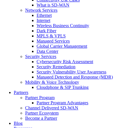
What is SD-WAN
Network Services
Ethernet
Internet
Wireless Business Continuity
Dark Fiber
MPLS & VPLS
Managed Services
Global Carrier Management
Data Center
Security Services
Cybersecurity Risk Assessment
Security Remediation
Security Vulnerability User Awareness
Managed Detection and Response (MDR)
Mobility & Voice Technology
Cloudphone & SIP Trunking
Partners
Partner Program
Partner Program Advantages
Channel Delivered SD-WAN
Partner Ecosystem
Become a Partner
Blog