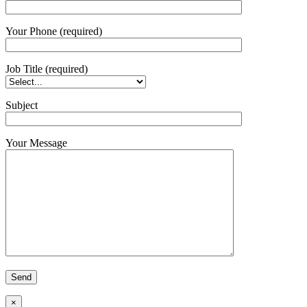
Your Phone (required)
Job Title (required)
Subject
Your Message
×