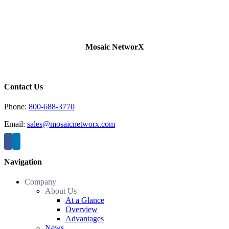
Mosaic NetworX
Contact Us
Phone:
800-688-3770
Email:
sales@mosaicnetworx.com
Navigation
Company
About Us
At a Glance
Overview
Advantages
News