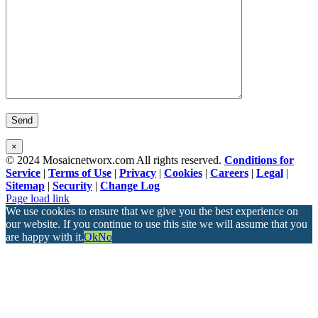
×
© 2024 Mosaicnetworx.com All rights reserved.
Conditions for
Service
|
Terms of Use
|
Privacy
|
Cookies
|
Careers
|
Legal
|
Sitemap
|
Security
|
Change Log
Facebook
LinkedIn
Page load link
We use cookies to ensure that we give you the best experience on
our website. If you continue to use this site we will assume that you
are happy with it.
Ok
No
Go
to
Top