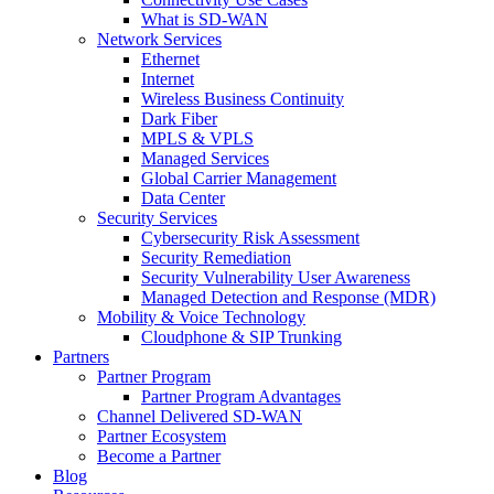
What is SD-WAN
Network Services
Ethernet
Internet
Wireless Business Continuity
Dark Fiber
MPLS & VPLS
Managed Services
Global Carrier Management
Data Center
Security Services
Cybersecurity Risk Assessment
Security Remediation
Security Vulnerability User Awareness
Managed Detection and Response (MDR)
Mobility & Voice Technology
Cloudphone & SIP Trunking
Partners
Partner Program
Partner Program Advantages
Channel Delivered SD-WAN
Partner Ecosystem
Become a Partner
Blog