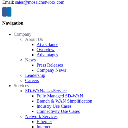
Email:
sales@mosaicnetworx.com
Navigation
Company
About Us
At a Glance
Overview
Advantages
News
Press Releases
Company News
Leadership
Careers
Services
SD-WAN-as-a-Service
Fully Managed SD-WAN
Branch & WAN Simplification
Industry Use Cases
Connectivity Use Cases
Network Services
Ethernet
Internet