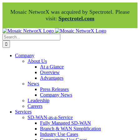
Mosaic NetworX was acquired by Spectrotel. Please
visit:
Spectrotel.com
Skip
Facebook
LinkedIn
to
Search
content
for:
Company
About Us
At a Glance
Overview
Advantages
News
Press Releases
Company News
Leadership
Careers
Services
SD-WAN-as-a-Service
Fully Managed SD-WAN
Branch & WAN Simplification
Industry Use Cases
Connectivity Use Cases