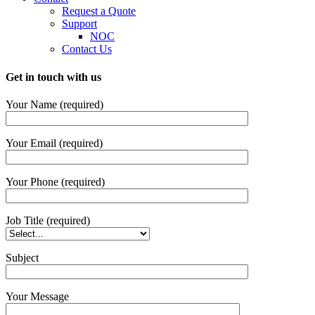
Request a Quote
Support
NOC
Contact Us
Get in touch with us
Your Name (required)
Your Email (required)
Your Phone (required)
Job Title (required)
Subject
Your Message