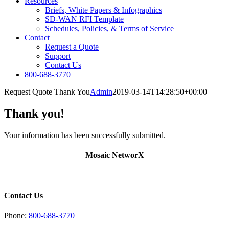
Resources
Briefs, White Papers & Infographics
SD-WAN RFI Template
Schedules, Policies, & Terms of Service
Contact
Request a Quote
Support
Contact Us
800-688-3770
Request Quote Thank You
Admin
2019-03-14T14:28:50+00:00
Thank you!
Your information has been successfully submitted.
Mosaic NetworX
Contact Us
Phone:
800-688-3770