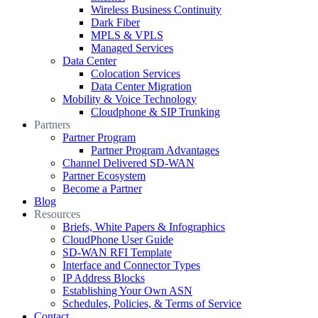
Wireless Business Continuity
Dark Fiber
MPLS & VPLS
Managed Services
Data Center
Colocation Services
Data Center Migration
Mobility & Voice Technology
Cloudphone & SIP Trunking
Partners
Partner Program
Partner Program Advantages
Channel Delivered SD-WAN
Partner Ecosystem
Become a Partner
Blog
Resources
Briefs, White Papers & Infographics
CloudPhone User Guide
SD-WAN RFI Template
Interface and Connector Types
IP Address Blocks
Establishing Your Own ASN
Schedules, Policies, & Terms of Service
Contact