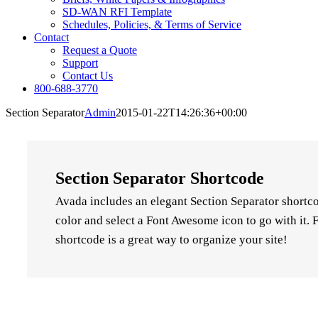
SD-WAN RFI Template
Schedules, Policies, & Terms of Service
Contact
Request a Quote
Support
Contact Us
800-688-3770
Section Separator
Admin
2015-01-22T14:26:36+00:00
Section Separator Shortcode
Avada includes an elegant Section Separator shortco
color and select a Font Awesome icon to go with it. F
shortcode is a great way to organize your site!