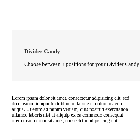
Divider Candy
Choose between 3 positions for your Divider Candy:
Lorem ipsum dolor sit amet, consectetur adipisicing elit, sed
do eiusmod tempor incididunt ut labore et dolore magna
aliqua. Ut enim ad minim veniam, quis nostrud exercitation
ullamco laboris nisi ut aliquip ex ea commodo consequat
orem ipsum dolor sit amet, consectetur adipisicing elit.