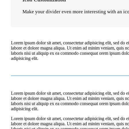
Make your divider even more interesting with an ic
Lorem ipsum dolor sit amet, consectetur adipisicing elit, sed do 
labore et dolore magna aliqua. Ut enim ad minim veniam, quis no
laboris nisi ut aliquip ex ea commodo consequat orem ipsum dolor
adipisicing elit.
Lorem ipsum dolor sit amet, consectetur adipisicing elit, sed do 
labore et dolore magna aliqua. Ut enim ad minim veniam, quis no
laboris nisi ut aliquip ex ea commodo consequat orem ipsum dolor
adipisicing elit.
Lorem ipsum dolor sit amet, consectetur adipisicing elit, sed do 
labore et dolore magna aliqua. Ut enim ad minim veniam, quis no
laboris nisi ut aliquip ex ea commodo consequat orem ipsum dolor