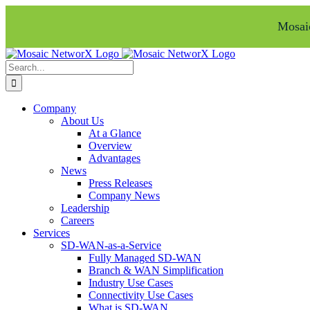
Mosaic
Skip
Facebook
LinkedIn
to
Search
content
for:
Company
About Us
At a Glance
Overview
Advantages
News
Press Releases
Company News
Leadership
Careers
Services
SD-WAN-as-a-Service
Fully Managed SD-WAN
Branch & WAN Simplification
Industry Use Cases
Connectivity Use Cases
What is SD-WAN