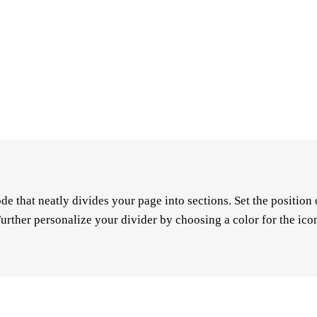
de that neatly divides your page into sections. Set the positio
urther personalize your divider by choosing a color for the icon,