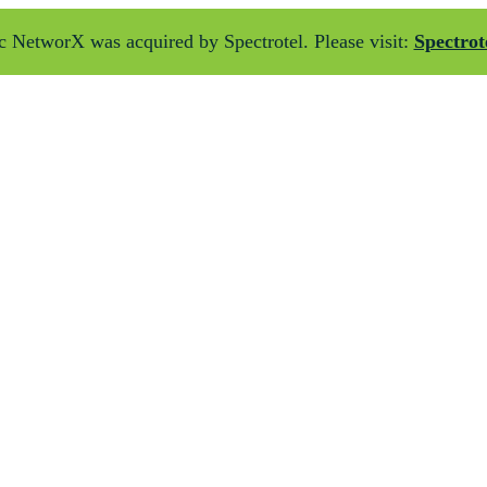
 NetworX was acquired by Spectrotel. Please visit:
Spectrot