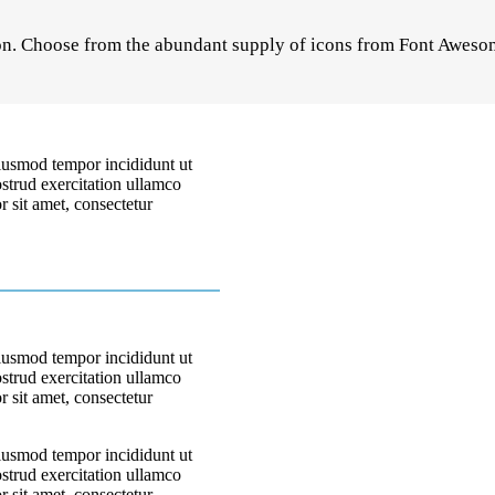
on. Choose from the abundant supply of icons from Font Awesom
eiusmod tempor incididunt ut
strud exercitation ullamco
 sit amet, consectetur
eiusmod tempor incididunt ut
strud exercitation ullamco
 sit amet, consectetur
eiusmod tempor incididunt ut
strud exercitation ullamco
 sit amet, consectetur