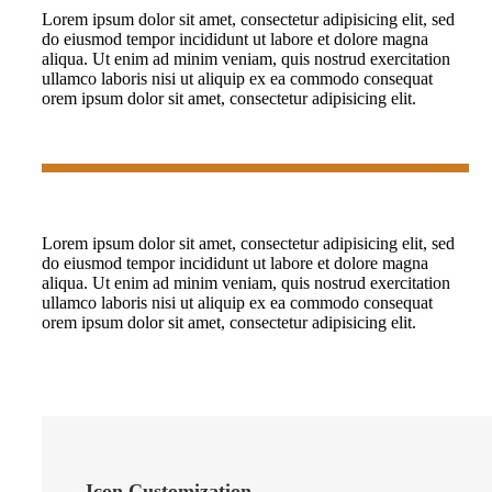
Lorem ipsum dolor sit amet, consectetur adipisicing elit, sed
do eiusmod tempor incididunt ut labore et dolore magna
aliqua. Ut enim ad minim veniam, quis nostrud exercitation
ullamco laboris nisi ut aliquip ex ea commodo consequat
orem ipsum dolor sit amet, consectetur adipisicing elit.
Lorem ipsum dolor sit amet, consectetur adipisicing elit, sed
do eiusmod tempor incididunt ut labore et dolore magna
aliqua. Ut enim ad minim veniam, quis nostrud exercitation
ullamco laboris nisi ut aliquip ex ea commodo consequat
orem ipsum dolor sit amet, consectetur adipisicing elit.
Icon Customization