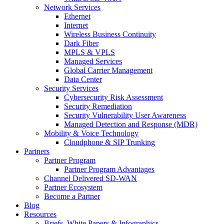
Network Services
Ethernet
Internet
Wireless Business Continuity
Dark Fiber
MPLS & VPLS
Managed Services
Global Carrier Management
Data Center
Security Services
Cybersecurity Risk Assessment
Security Remediation
Security Vulnerability User Awareness
Managed Detection and Response (MDR)
Mobility & Voice Technology
Cloudphone & SIP Trunking
Partners
Partner Program
Partner Program Advantages
Channel Delivered SD-WAN
Partner Ecosystem
Become a Partner
Blog
Resources
Briefs, White Papers & Infographics