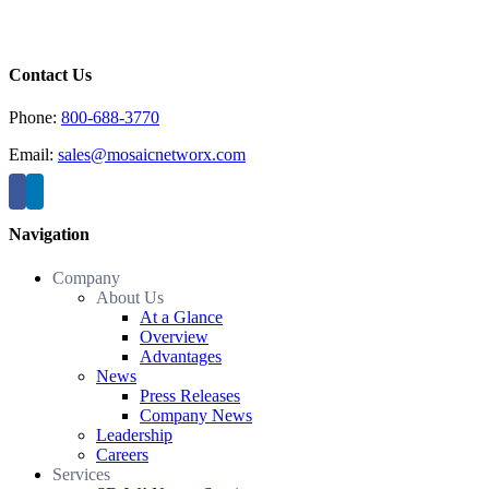
Contact Us
Phone:
800-688-3770
Email:
sales@mosaicnetworx.com
Navigation
Company
About Us
At a Glance
Overview
Advantages
News
Press Releases
Company News
Leadership
Careers
Services