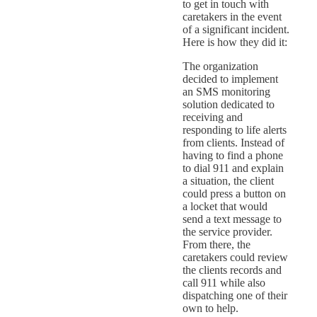
to get in touch with
caretakers in the event
of a significant incident.
Here is how they did it:
The organization
decided to implement
an SMS monitoring
solution dedicated to
receiving and
responding to life alerts
from clients. Instead of
having to find a phone
to dial 911 and explain
a situation, the client
could press a button on
a locket that would
send a text message to
the service provider.
From there, the
caretakers could review
the clients records and
call 911 while also
dispatching one of their
own to help.