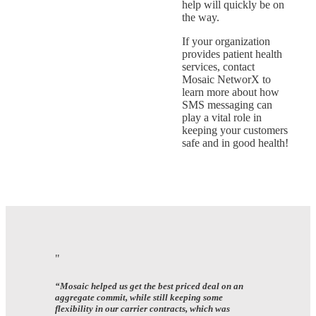
help will quickly be on
the way.
If your organization
provides patient health
services, contact
Mosaic NetworX to
learn more about how
SMS messaging can
play a vital role in
keeping your customers
safe and in good health!
“Mosaic helped us get the best priced deal on an
aggregate commit, while still keeping some
flexibility in our carrier contracts, which was