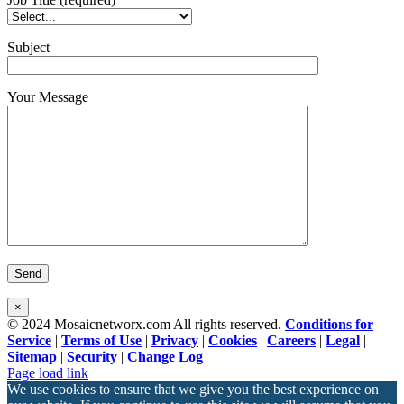
Subject
Your Message
×
© 2024 Mosaicnetworx.com All rights reserved.
Conditions for
Service
|
Terms of Use
|
Privacy
|
Cookies
|
Careers
|
Legal
|
Sitemap
|
Security
|
Change Log
Facebook
LinkedIn
Page load link
We use cookies to ensure that we give you the best experience on