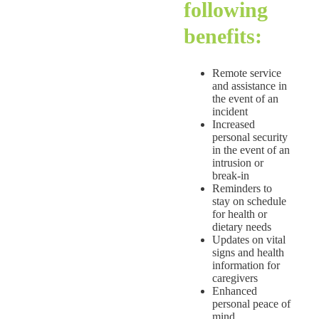
following
benefits:
Remote service
and assistance in
the event of an
incident
Increased
personal security
in the event of an
intrusion or
break-in
Reminders to
stay on schedule
for health or
dietary needs
Updates on vital
signs and health
information for
caregivers
Enhanced
personal peace of
mind