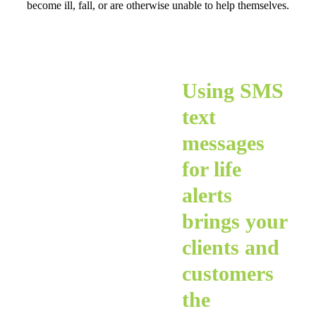
become ill, fall, or are otherwise unable to help themselves.
Using SMS
text
messages
for life
alerts
brings your
clients and
customers
the