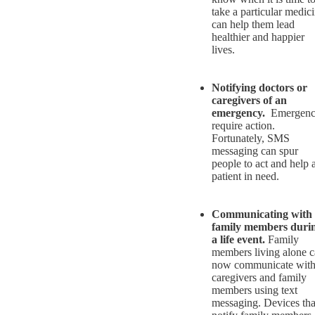
take a particular medic
can help them lead
healthier and happier
lives.
Notifying doctors or
caregivers of an
emergency.
Emergenc
require action.
Fortunately, SMS
messaging can spur
people to act and help 
patient in need.
Communicating with
family members duri
a life event.
Family
members living alone 
now communicate wit
caregivers and family
members using text
messaging. Devices tha