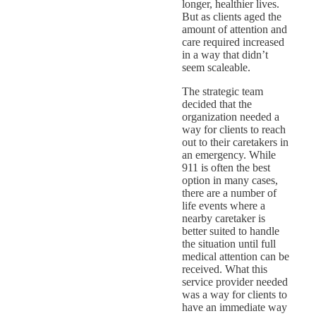
longer, healthier lives.
But as clients aged the
amount of attention and
care required increased
in a way that didn’t
seem scaleable.
The strategic team
decided that the
organization needed a
way for clients to reach
out to their caretakers in
an emergency. While
911 is often the best
option in many cases,
there are a number of
life events where a
nearby caretaker is
better suited to handle
the situation until full
medical attention can be
received. What this
service provider needed
was a way for clients to
have an immediate way