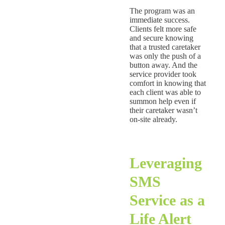
The program was an
immediate success.
Clients felt more safe
and secure knowing
that a trusted caretaker
was only the push of a
button away. And the
service provider took
comfort in knowing that
each client was able to
summon help even if
their caretaker wasn’t
on-site already.
Leveraging
SMS
Service as a
Life Alert