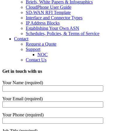
Briefs, White Papers & Infographics
CloudPhone User Guide
SD-WAN RFI Template
Interface and Connector Types
IP Address Blocks
Establishing Your Own ASN
Schedules, Policies, & Terms of Service
Contact
Request a Quote
Support
NOC
Contact Us
Get in touch with us
Your Name (required)
Your Email (required)
Your Phone (required)
Job Title (required)