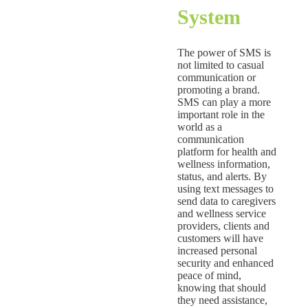
System
The power of SMS is
not limited to casual
communication or
promoting a brand.
SMS can play a more
important role in the
world as a
communication
platform for health and
wellness information,
status, and alerts. By
using text messages to
send data to caregivers
and wellness service
providers, clients and
customers will have
increased personal
security and enhanced
peace of mind,
knowing that should
they need assistance,