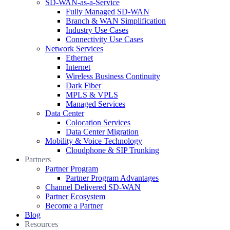
SD-WAN-as-a-Service
Fully Managed SD-WAN
Branch & WAN Simplification
Industry Use Cases
Connectivity Use Cases
Network Services
Ethernet
Internet
Wireless Business Continuity
Dark Fiber
MPLS & VPLS
Managed Services
Data Center
Colocation Services
Data Center Migration
Mobility & Voice Technology
Cloudphone & SIP Trunking
Partners
Partner Program
Partner Program Advantages
Channel Delivered SD-WAN
Partner Ecosystem
Become a Partner
Blog
Resources