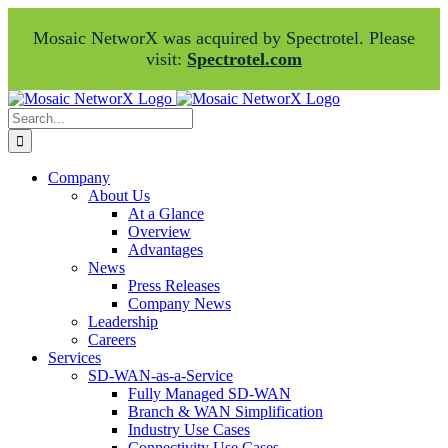
Mosaic NetworX was acquired by Spectrotel. Please
visit:
Spectrotel.com
Skip
Facebook
LinkedIn
to
Search
content
for:
Company
About Us
At a Glance
Overview
Advantages
News
Press Releases
Company News
Leadership
Careers
Services
SD-WAN-as-a-Service
Fully Managed SD-WAN
Branch & WAN Simplification
Industry Use Cases
Connectivity Use Cases