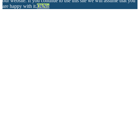
our website. If you continue to use this site we will assume that you
are happy with it.
Ok
No
Go
to
Top