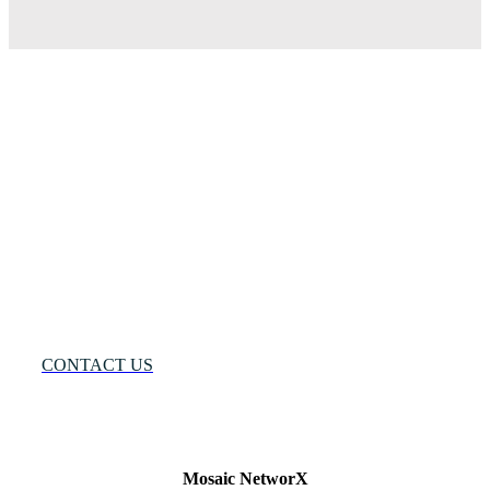
Many
Networks
One
Solution®
Want
to
Know
More?
CONTACT US
Mosaic NetworX