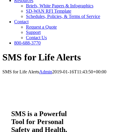
Resources
Briefs, White Papers & Infographics
SD-WAN RFI Template
Schedules, Policies, & Terms of Service
Contact
Request a Quote
Support
Contact Us
800-688-3770
SMS for Life Alerts
SMS for Life Alerts
Admin
2019-01-16T11:43:50+00:00
SMS is a Powerful
Tool for Personal
Safety and Health.