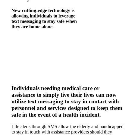
New cutting-edge technology is
allowing individuals to leverage
text messaging to stay safe when
they are home alone.
Individuals needing medical care or
assistance to simply live their lives can now
utilize text messaging to stay in contact with
personnel and services designed to keep them
safe in the event of a health incident.
Life alerts through SMS allow the elderly and handicapped
to stay in touch with assistance providers should they