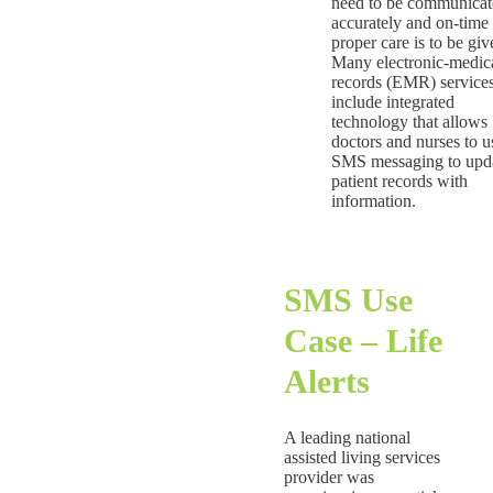
need to be communicat
accurately and on-time 
proper care is to be giv
Many electronic-medic
records (EMR) service
include integrated
technology that allows
doctors and nurses to u
SMS messaging to upd
patient records with
information.
SMS Use
Case – Life
Alerts
A leading national
assisted living services
provider was