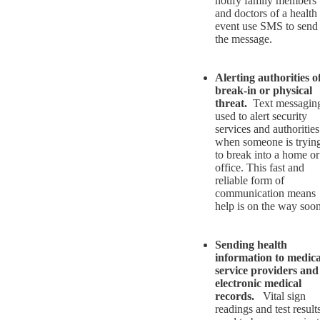
notify family members
and doctors of a health
event use SMS to send
the message.
Alerting authorities o
break-in or physical
threat.
Text messaging
used to alert security
services and authorities
when someone is tryin
to break into a home or
office. This fast and
reliable form of
communication means
help is on the way soon
Sending health
information to medica
service providers and
electronic medical
records.
Vital sign
readings and test result