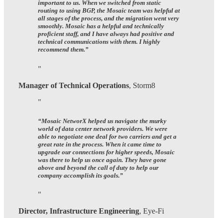
important to us. When we switched from static
routing to using BGP, the Mosaic team was helpful at
all stages of the process, and the migration went very
smoothly. Mosaic has a helpful and technically
proficient staff, and I have always had positive and
technical communications with them. I highly
recommend them.”
Manager of Technical Operations
,
Storm8
“
Mosaic NetworX helped us navigate the murky
world of data center network providers.
We were
able to negotiate one deal for two carriers and get a
great rate in the process. When it came time to
upgrade our connections for higher speeds, Mosaic
was there to help us once again.
They have gone
above and beyond the call of duty to help our
company accomplish its goals.
”
Director, Infrastructure Engineering
,
Eye-Fi