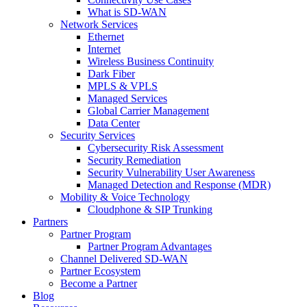
What is SD-WAN
Network Services
Ethernet
Internet
Wireless Business Continuity
Dark Fiber
MPLS & VPLS
Managed Services
Global Carrier Management
Data Center
Security Services
Cybersecurity Risk Assessment
Security Remediation
Security Vulnerability User Awareness
Managed Detection and Response (MDR)
Mobility & Voice Technology
Cloudphone & SIP Trunking
Partners
Partner Program
Partner Program Advantages
Channel Delivered SD-WAN
Partner Ecosystem
Become a Partner
Blog