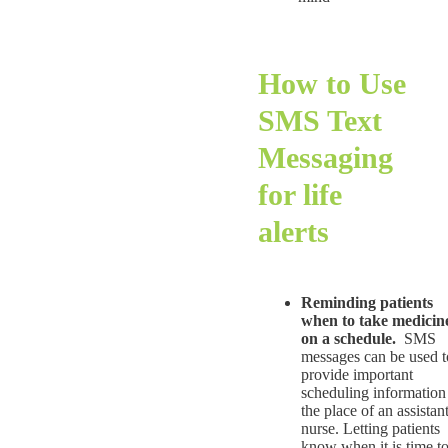
How to Use
SMS Text
Messaging
for life
alerts
Reminding patients
when to take medicin
on a schedule.
SMS
messages can be used t
provide important
scheduling information
the place of an assistan
nurse. Letting patients
know when it is time t