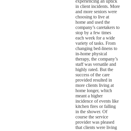
experiencing an uptick
in client incidents. More
and more seniors were
choosing to live at
home and used the
company’s caretakers to
stop by a few times
each week for a wide
variety of tasks. From
changing bed-linens to
in-home physical
therapy, the company’s
staff was versatile and
highly rated. But the
success of the care
provided resulted in
more clients living at
home longer, which
meant a higher
incidence of events like
kitchen fires or falling
in the shower. Of
course the service
provider was pleased
that clients were living