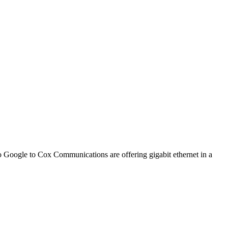
o Google to Cox Communications are offering gigabit ethernet in a