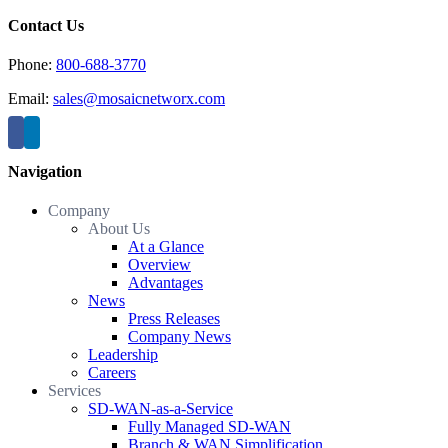
Contact Us
Phone:
800-688-3770
Email:
sales@mosaicnetworx.com
Navigation
Company
About Us
At a Glance
Overview
Advantages
News
Press Releases
Company News
Leadership
Careers
Services
SD-WAN-as-a-Service
Fully Managed SD-WAN
Branch & WAN Simplification