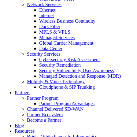
Network Services
Ethernet
Internet
Wireless Business Continuity
Dark Fiber
MPLS & VPLS
Managed Services
Global Carrier Management
Data Center
Security Services
Cybersecurity Risk Assessment
Security Remediation
Security Vulnerability User Awareness
Managed Detection and Response (MDR)
Mobility & Voice Technology
Cloudphone & SIP Trunking
Partners
Partner Program
Partner Program Advantages
Channel Delivered SD-WAN
Partner Ecosystem
Become a Partner
Blog
Resources
Briefs, White Papers & Infographics