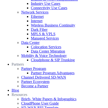
Industry Use Cases
Connectivity Use Cases
Network Services
Ethernet
Internet
Wireless Business Continuity
Dark Fiber
MPLS & VPLS
Managed Services
Data Center
Colocation Services
Data Center Migration
Mobility & Voice Technology
Cloudphone & SIP Trunking
Partners
Partner Program
Partner Program Advantages
Channel Delivered SD-WAN
Partner Ecosystem
Become a Partner
Blog
Resources
Briefs, White Papers & Infographics
CloudPhone User Guide
SD-WAN RFI Template