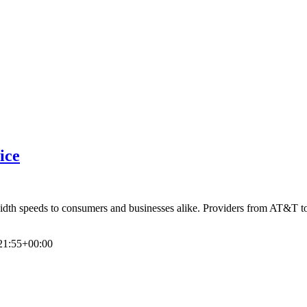
ice
dwidth speeds to consumers and businesses alike. Providers from AT&T t
21:55+00:00