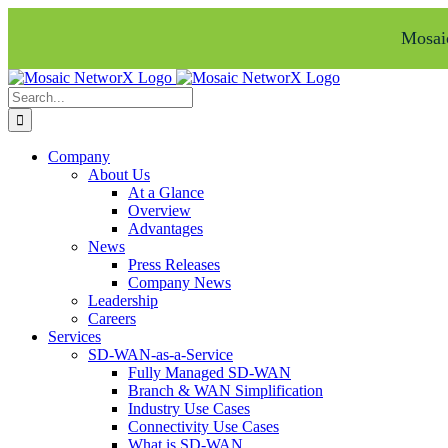
Mosaic
Skip
Facebook
LinkedIn
to
Search
content
for:
Company
About Us
At a Glance
Overview
Advantages
News
Press Releases
Company News
Leadership
Careers
Services
SD-WAN-as-a-Service
Fully Managed SD-WAN
Branch & WAN Simplification
Industry Use Cases
Connectivity Use Cases
What is SD-WAN