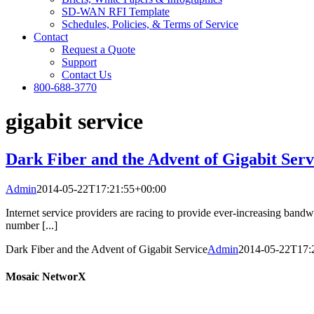
SD-WAN RFI Template
Schedules, Policies, & Terms of Service
Contact
Request a Quote
Support
Contact Us
800-688-3770
gigabit service
Dark Fiber and the Advent of Gigabit Serv
Admin
2014-05-22T17:21:55+00:00
Internet service providers are racing to provide ever-increasing ban
number [...]
Dark Fiber and the Advent of Gigabit Service
Admin
2014-05-22T17:
Mosaic NetworX