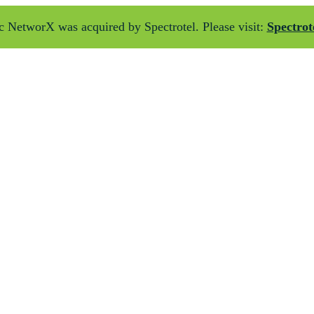
 NetworX was acquired by Spectrotel. Please visit:
Spectrot