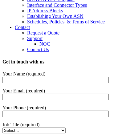
Interface and Connector Types
IP Address Blocks
Establishing Your Own ASN
Schedules, Policies, & Terms of Service
Contact
Request a Quote
Support
NOC
Contact Us
Get in touch with us
Your Name (required)
Your Email (required)
Your Phone (required)
Job Title (required)