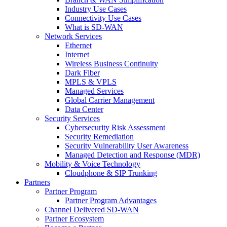
Industry Use Cases
Connectivity Use Cases
What is SD-WAN
Network Services
Ethernet
Internet
Wireless Business Continuity
Dark Fiber
MPLS & VPLS
Managed Services
Global Carrier Management
Data Center
Security Services
Cybersecurity Risk Assessment
Security Remediation
Security Vulnerability User Awareness
Managed Detection and Response (MDR)
Mobility & Voice Technology
Cloudphone & SIP Trunking
Partners
Partner Program
Partner Program Advantages
Channel Delivered SD-WAN
Partner Ecosystem