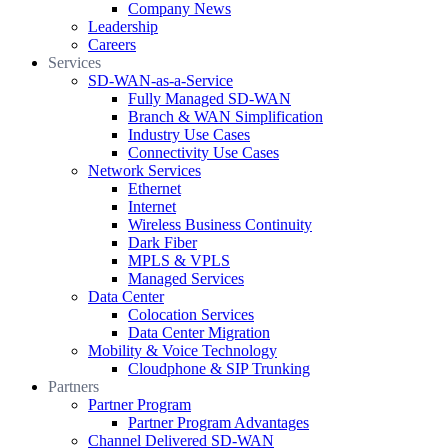
Company News
Leadership
Careers
Services
SD-WAN-as-a-Service
Fully Managed SD-WAN
Branch & WAN Simplification
Industry Use Cases
Connectivity Use Cases
Network Services
Ethernet
Internet
Wireless Business Continuity
Dark Fiber
MPLS & VPLS
Managed Services
Data Center
Colocation Services
Data Center Migration
Mobility & Voice Technology
Cloudphone & SIP Trunking
Partners
Partner Program
Partner Program Advantages
Channel Delivered SD-WAN