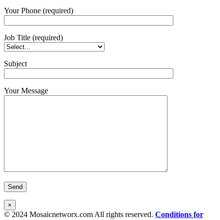
Your Phone (required)
Job Title (required)
Subject
Your Message
×
© 2024 Mosaicnetworx.com All rights reserved.
Conditions for