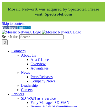
Mosaic NetworX was acquired by Spectrotel. Please
visit:
Spectrotel.com
Skip to content
Facebook
LinkedIn
Search for:
Company
About Us
At a Glance
Overview
Advantages
News
Press Releases
Company News
Leadership
Careers
Services
SD-WAN-as-a-Service
Fully Managed SD-WAN
Branch & WAN Simplification