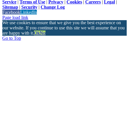
Service
|
Terms of Use
|
Privacy
|
Cookies
|
Careers
|
Legal
|
Sitemap
|
Security
|
Change Log
Facebook
LinkedIn
Page load link
We use cookies to ensure that we give you the best experience on
our website. If you continue to use this site we will assume that you
are happy with it.
Ok
No
Go to Top