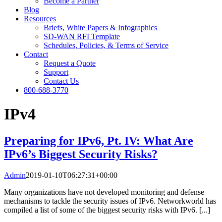
Become a Partner
Blog
Resources
Briefs, White Papers & Infographics
SD-WAN RFI Template
Schedules, Policies, & Terms of Service
Contact
Request a Quote
Support
Contact Us
800-688-3770
IPv4
Preparing for IPv6, Pt. IV: What Are
IPv6’s Biggest Security Risks?
Admin
2019-01-10T06:27:31+00:00
Many organizations have not developed monitoring and defense
mechanisms to tackle the security issues of IPv6. Networkworld has
compiled a list of some of the biggest security risks with IPv6. [...]