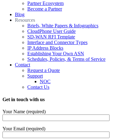
Partner Ecosystem
Become a Partner
Blog
Resources
Briefs, White Papers & Infographics
CloudPhone User Guide
SD-WAN RFI Template
Interface and Connector Types
IP Address Blocks
Establishing Your Own ASN
Schedules, Policies, & Terms of Service
Contact
Request a Quote
Support
NOC
Contact Us
Get in touch with us
Your Name (required)
Your Email (required)