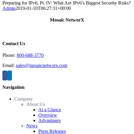
Preparing for IPv6, Pt. IV: What Are IPv6’s Biggest Security Risks?
Admin
2019-01-10T06:27:31+00:00
Mosaic NetworX
Contact Us
Phone:
800-688-3770
Email:
sales@mosaicnetworx.com
Navigation
Company
About Us
At a Glance
Overview
Advantages
News
Press Releases