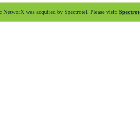
 NetworX was acquired by Spectrotel. Please visit:
Spectrot