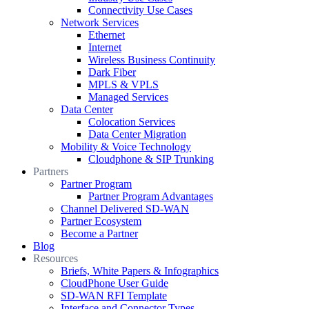
Connectivity Use Cases
Network Services
Ethernet
Internet
Wireless Business Continuity
Dark Fiber
MPLS & VPLS
Managed Services
Data Center
Colocation Services
Data Center Migration
Mobility & Voice Technology
Cloudphone & SIP Trunking
Partners
Partner Program
Partner Program Advantages
Channel Delivered SD-WAN
Partner Ecosystem
Become a Partner
Blog
Resources
Briefs, White Papers & Infographics
CloudPhone User Guide
SD-WAN RFI Template
Interface and Connector Types