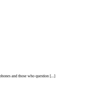
phones and those who question [...]