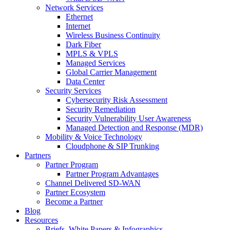
Network Services
Ethernet
Internet
Wireless Business Continuity
Dark Fiber
MPLS & VPLS
Managed Services
Global Carrier Management
Data Center
Security Services
Cybersecurity Risk Assessment
Security Remediation
Security Vulnerability User Awareness
Managed Detection and Response (MDR)
Mobility & Voice Technology
Cloudphone & SIP Trunking
Partners
Partner Program
Partner Program Advantages
Channel Delivered SD-WAN
Partner Ecosystem
Become a Partner
Blog
Resources
Briefs, White Papers & Infographics