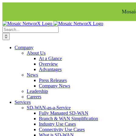
Mosaic
Skip
Facebook
LinkedIn
to
Search
content
for:
Company
About Us
At a Glance
Overview
Advantages
News
Press Releases
Company News
Leadership
Careers
Services
SD-WAN-as-a-Service
Fully Managed SD-WAN
Branch & WAN Simplification
Industry Use Cases
Connectivity Use Cases
What is SD-WAN