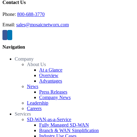
Contact Us
Phone:
800-688-3770
Email:
sales@mosaicnetworx.com
Navigation
Company
About Us
At a Glance
Overview
Advantages
News
Press Releases
Company News
Leadership
Careers
Services
SD-WAN-as-a-Service
Fully Managed SD-WAN
Branch & WAN Simplification
Industry Use Cases