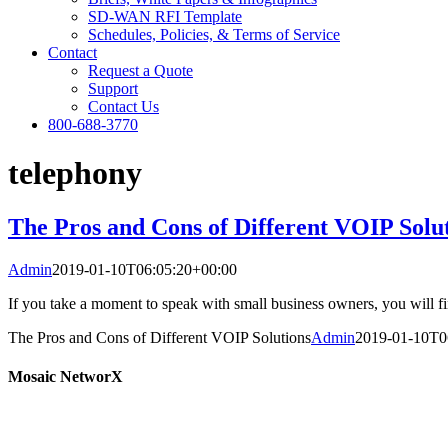
SD-WAN RFI Template
Schedules, Policies, & Terms of Service
Contact
Request a Quote
Support
Contact Us
800-688-3770
telephony
The Pros and Cons of Different VOIP Solu
Admin
2019-01-10T06:05:20+00:00
If you take a moment to speak with small business owners, you will fi
The Pros and Cons of Different VOIP Solutions
Admin
2019-01-10T0
Mosaic NetworX