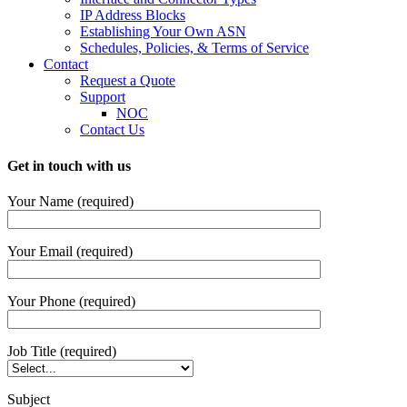
IP Address Blocks
Establishing Your Own ASN
Schedules, Policies, & Terms of Service
Contact
Request a Quote
Support
NOC
Contact Us
Get in touch with us
Your Name (required)
Your Email (required)
Your Phone (required)
Job Title (required)
Subject