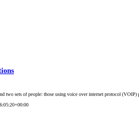
tions
nd two sets of people: those using voice over internet protocol (VOIP) 
6:05:20+00:00