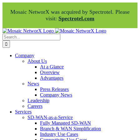
Mosaic NetworX was acquired by Spectrotel. Please
visit:
Spectrotel.com
Skip
Facebook
LinkedIn
to
Search
content
for:
Company
About Us
At a Glance
Overview
Advantages
News
Press Releases
Company News
Leadership
Careers
Services
SD-WAN-as-a-Service
Fully Managed SD-WAN
Branch & WAN Simplification
Industry Use Cases
Connectivity Use Cases