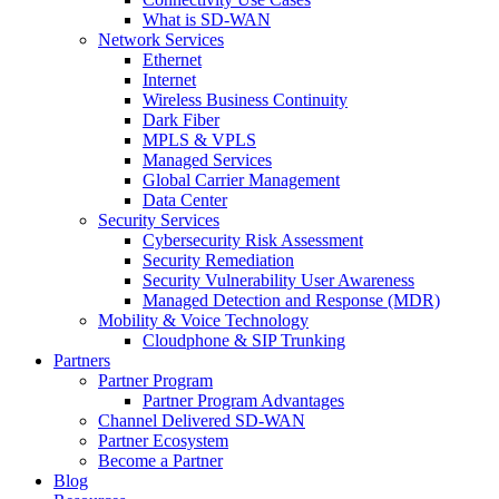
What is SD-WAN
Network Services
Ethernet
Internet
Wireless Business Continuity
Dark Fiber
MPLS & VPLS
Managed Services
Global Carrier Management
Data Center
Security Services
Cybersecurity Risk Assessment
Security Remediation
Security Vulnerability User Awareness
Managed Detection and Response (MDR)
Mobility & Voice Technology
Cloudphone & SIP Trunking
Partners
Partner Program
Partner Program Advantages
Channel Delivered SD-WAN
Partner Ecosystem
Become a Partner
Blog