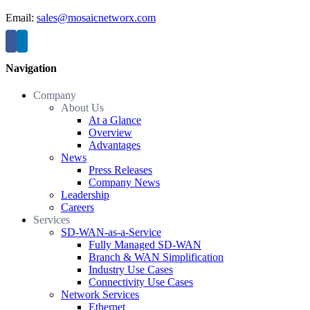
Email:
sales@mosaicnetworx.com
Navigation
Company
About Us
At a Glance
Overview
Advantages
News
Press Releases
Company News
Leadership
Careers
Services
SD-WAN-as-a-Service
Fully Managed SD-WAN
Branch & WAN Simplification
Industry Use Cases
Connectivity Use Cases
Network Services
Ethernet