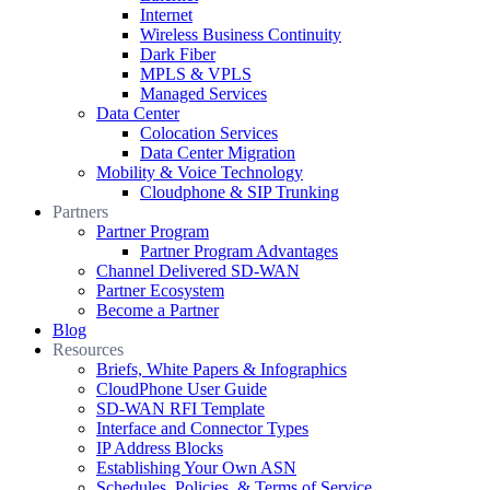
Internet
Wireless Business Continuity
Dark Fiber
MPLS & VPLS
Managed Services
Data Center
Colocation Services
Data Center Migration
Mobility & Voice Technology
Cloudphone & SIP Trunking
Partners
Partner Program
Partner Program Advantages
Channel Delivered SD-WAN
Partner Ecosystem
Become a Partner
Blog
Resources
Briefs, White Papers & Infographics
CloudPhone User Guide
SD-WAN RFI Template
Interface and Connector Types
IP Address Blocks
Establishing Your Own ASN
Schedules, Policies, & Terms of Service