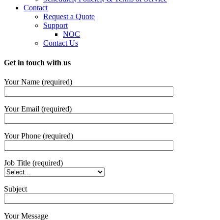
Contact
Request a Quote
Support
NOC
Contact Us
Get in touch with us
Your Name (required)
Your Email (required)
Your Phone (required)
Job Title (required)
Subject
Your Message