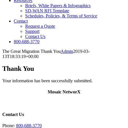
Resources
Briefs, White Papers & Infographics
SD-WAN RFI Template
Schedules, Policies, & Terms of Service
Contact
Request a Quote
Support
Contact Us
800-688-3770
The Great Migration Thank You
Admin
2019-03-
13T18:33:19+00:00
Thank You
Your information has been successfully submitted.
Mosaic NetworX
Contact Us
Phone:
800-688-3770