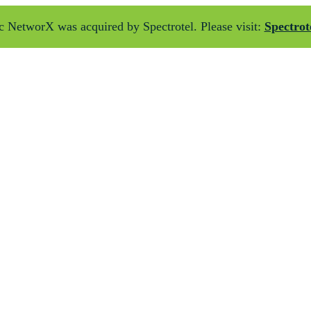
 NetworX was acquired by Spectrotel. Please visit:
Spectrot