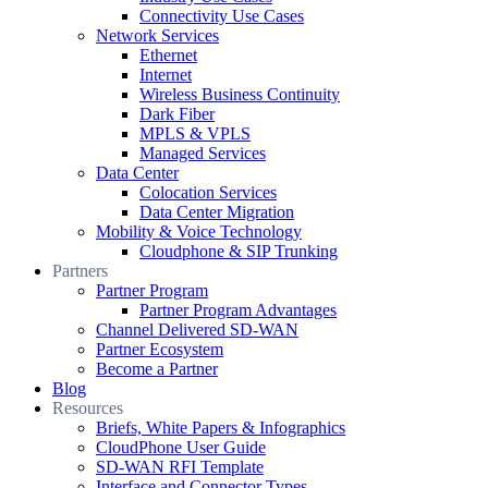
Connectivity Use Cases
Network Services
Ethernet
Internet
Wireless Business Continuity
Dark Fiber
MPLS & VPLS
Managed Services
Data Center
Colocation Services
Data Center Migration
Mobility & Voice Technology
Cloudphone & SIP Trunking
Partners
Partner Program
Partner Program Advantages
Channel Delivered SD-WAN
Partner Ecosystem
Become a Partner
Blog
Resources
Briefs, White Papers & Infographics
CloudPhone User Guide
SD-WAN RFI Template
Interface and Connector Types