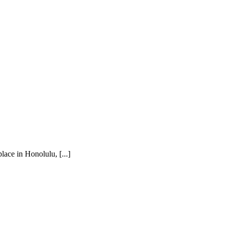
ace in Honolulu, [...]