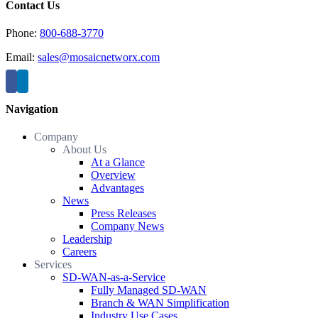
Contact Us
Phone:
800-688-3770
Email:
sales@mosaicnetworx.com
Navigation
Company
About Us
At a Glance
Overview
Advantages
News
Press Releases
Company News
Leadership
Careers
Services
SD-WAN-as-a-Service
Fully Managed SD-WAN
Branch & WAN Simplification
Industry Use Cases