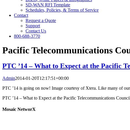
SD-WAN RFI Template
Schedules, Policies, & Terms of Service
Contact
Request a Quote
Support
Contact Us
800-688-3770
Pacific Telecommunications Cou
PTC ’14 – What to Expect at the Pacific 
Admin
2014-01-20T12:17:51+00:00
PTC ’14 is going on now! Image courtesy of Xtera. Like many of our c
PTC ’14 – What to Expect at the Pacific Telecommunications Counci
Mosaic NetworX