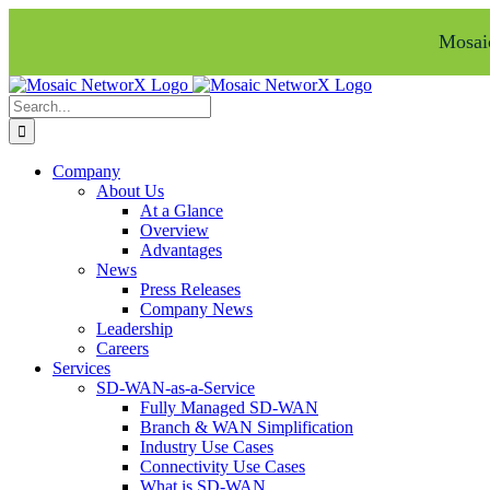
Mosaic
Skip
Facebook
LinkedIn
to
Search
content
for:
Company
About Us
At a Glance
Overview
Advantages
News
Press Releases
Company News
Leadership
Careers
Services
SD-WAN-as-a-Service
Fully Managed SD-WAN
Branch & WAN Simplification
Industry Use Cases
Connectivity Use Cases
What is SD-WAN