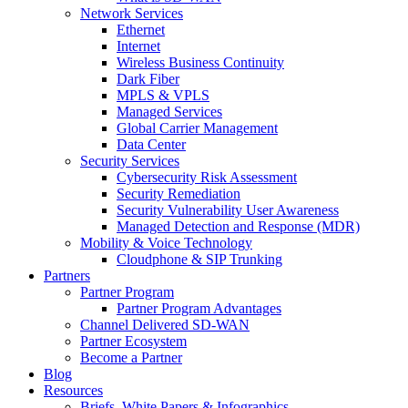
Network Services
Ethernet
Internet
Wireless Business Continuity
Dark Fiber
MPLS & VPLS
Managed Services
Global Carrier Management
Data Center
Security Services
Cybersecurity Risk Assessment
Security Remediation
Security Vulnerability User Awareness
Managed Detection and Response (MDR)
Mobility & Voice Technology
Cloudphone & SIP Trunking
Partners
Partner Program
Partner Program Advantages
Channel Delivered SD-WAN
Partner Ecosystem
Become a Partner
Blog
Resources
Briefs, White Papers & Infographics