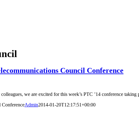
ncil
Telecommunications Council Conference
olleagues, we are excited for this week’s PTC ’14 conference taking pl
l Conference
Admin
2014-01-20T12:17:51+00:00