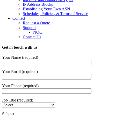
IP Address Blocks
Establishing Your Own ASN
Schedules, Policies, & Terms of Service
Contact
Request a Quote
Support
NOC
Contact Us
Get in touch with us
Your Name (required)
Your Email (required)
Your Phone (required)
Job Title (required)
Subject