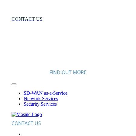
More?
CONTACT US
FIND OUT MORE
Toggle
Navigation
SD-WAN as-a-Service
Network Services
Security Services
CONTACT US