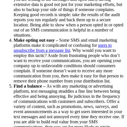
extensive data is good not just for your marketing efforts, but
also to backup your side of things if someone complains.
Keeping good records is simple: take the results of the audit
reports you run regularly and back them up to a secure
location. Being able to show when a person opted in or opted
out of an SMS communication is helpful in a number of
situations.
Make opting out easy –
Some SMS and email marketing
platforms make it complicated or confusing for
users to
unsubscribe from a message list
. Why would you want to
employ this tactic? Aside from frustrating people who don’t
want to receive your communications, you are opening your
company up to unfavorable conditions should consumers
complain. If someone doesn’t want to receive any more
communication from you, then make it easy for that person to
remove their phone number from your distribution list.
Find a balance –
As with any marketing or advertising
platform, text messaging straddles a fine line between being
effective and being annoying. Be judicious in the frequency
of communications with customers and subscribers. Offer a
variety of content, such as promotions, news, surveys, and
event announcements as a way to get users interested in your
text messages and not annoyed every time they receive one. If
you are able to build real value from your SMS
communications, then you are far more likely to retain