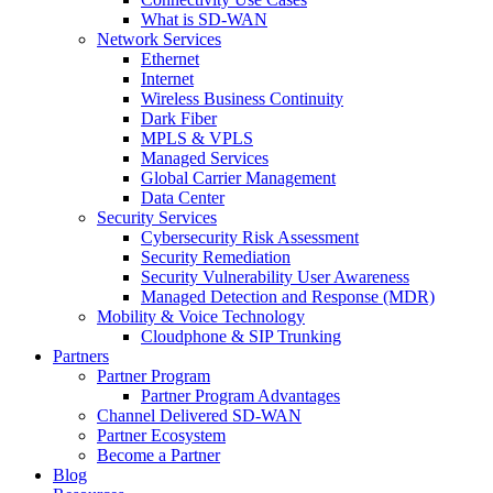
What is SD-WAN
Network Services
Ethernet
Internet
Wireless Business Continuity
Dark Fiber
MPLS & VPLS
Managed Services
Global Carrier Management
Data Center
Security Services
Cybersecurity Risk Assessment
Security Remediation
Security Vulnerability User Awareness
Managed Detection and Response (MDR)
Mobility & Voice Technology
Cloudphone & SIP Trunking
Partners
Partner Program
Partner Program Advantages
Channel Delivered SD-WAN
Partner Ecosystem
Become a Partner
Blog