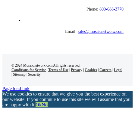
Phone:
800-688-3770
Email:
sales@mosaicnetworx.com
© 2024 Mosaicnetworx.com All rights reserved.
Conditions for Service
|
Terms of Use
|
Privacy
|
Cookies
|
Careers
|
Legal
|
Sitemap
|
Security
Page load link
We use cookies to ensure that we give you the best experience on
our website. If you continue to use this site we will assume that you
are happy with it.
Ok
No
Go
to
Top