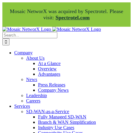
Mosaic NetworX was acquired by Spectrotel. Please
visit:
Spectrotel.com
Skip
Facebook
LinkedIn
to
Search
content
for:
Company
About Us
At a Glance
Overview
Advantages
News
Press Releases
Company News
Leadership
Careers
Services
SD-WAN-as-a-Service
Fully Managed SD-WAN
Branch & WAN Simplification
Industry Use Cases
Connectivity Use Cases