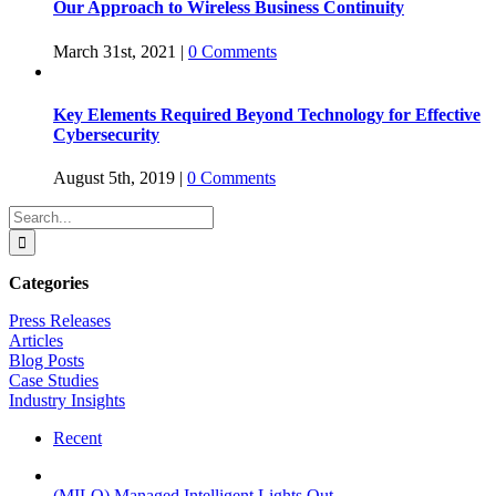
Our Approach to Wireless Business Continuity
March 31st, 2021
|
0 Comments
Key Elements Required Beyond Technology for Effective
Cybersecurity
August 5th, 2019
|
0 Comments
Search
for:
Categories
Press Releases
Articles
Blog Posts
Case Studies
Industry Insights
Recent
(MILO) Managed Intelligent Lights Out