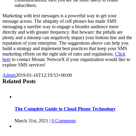
subscribers.
Marketing with text messages is a powerful way to get your
message across. The ubiquity of cell phones has made SMS
messaging a surefire way to engage a broader audience more
directly and with greater frequency. But beware: the pitfalls are
plenty and a misstep can negatively impact your bottom line and the
reputation of your enterprise. The suggestions above can help you
build a strategy and implement best practices that keep your SMS
marketing efforts on the right side of rules and regulations.
Click
here
to contact Mosaic NetworX if your organization would like to
explore SMS services!
Admin
2019-01-16T12:19:53+00:00
Related Posts
The Complete Guide to Cloud Phone Technology
March 31st, 2021
|
0 Comments