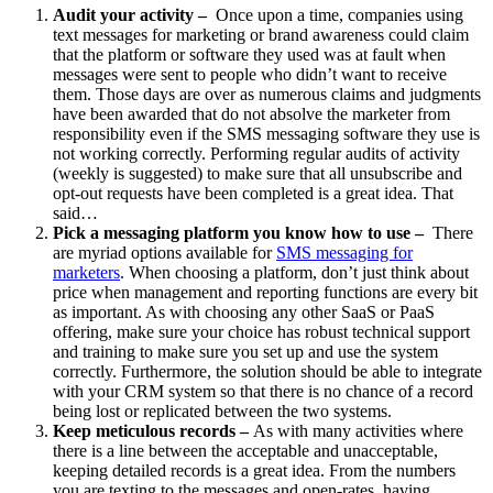
Audit your activity –
Once upon a time, companies using
text messages for marketing or brand awareness could claim
that the platform or software they used was at fault when
messages were sent to people who didn’t want to receive
them. Those days are over as numerous claims and judgments
have been awarded that do not absolve the marketer from
responsibility even if the SMS messaging software they use is
not working correctly. Performing regular audits of activity
(weekly is suggested) to make sure that all unsubscribe and
opt-out requests have been completed is a great idea. That
said…
Pick a messaging platform you know how to use –
There
are myriad options available for
SMS messaging for
marketers
. When choosing a platform, don’t just think about
price when management and reporting functions are every bit
as important. As with choosing any other SaaS or PaaS
offering, make sure your choice has robust technical support
and training to make sure you set up and use the system
correctly. Furthermore, the solution should be able to integrate
with your CRM system so that there is no chance of a record
being lost or replicated between the two systems.
Keep meticulous records –
As with many activities where
there is a line between the acceptable and unacceptable,
keeping detailed records is a great idea. From the numbers
you are texting to the messages and open-rates, having