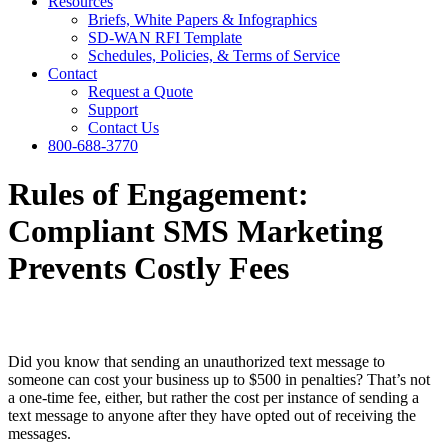
Resources
Briefs, White Papers & Infographics
SD-WAN RFI Template
Schedules, Policies, & Terms of Service
Contact
Request a Quote
Support
Contact Us
800-688-3770
Rules of Engagement:
Compliant SMS Marketing
Prevents Costly Fees
Did you know that sending an unauthorized text message to
someone can cost your business up to $500 in penalties? That’s not
a one-time fee, either, but rather the cost per instance of sending a
text message to anyone after they have opted out of receiving the
messages.