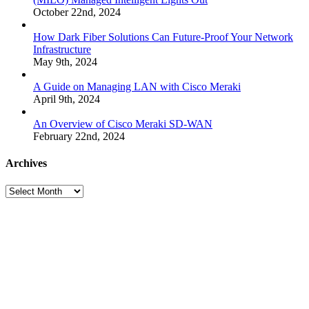
October 22nd, 2024
How Dark Fiber Solutions Can Future-Proof Your Network
Infrastructure
May 9th, 2024
A Guide on Managing LAN with Cisco Meraki
April 9th, 2024
An Overview of Cisco Meraki SD-WAN
February 22nd, 2024
Archives
Archives
Many
Networks
One
Solution®
Want
to
Know