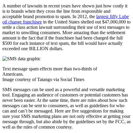
A number of lawsuits in recent years have shown just how costly it
is to brands when they cross the line from responsible and
acceptable brand promotion to spam. In 2012, the
largest Jiffy Lube
oil change franchisee
in the United States shelled out $47,000,000 to
settle a class action lawsuit surrounding their use of text messages to
market to unwilling consumers. More amazing than the settlement
amount is the fact that if the franchisee had been charged the full
$500 for each instance of text spam, the bill would have actually
exceeded one BILLION dollars.
Text message spam effects more than two-thirds of
Americans.
Image courtesy of Tatango via Social Times
SMS messages can be used as a powerful and versatile marketing
tool. Engaging an audience of customers or potential customers has
never been easier. At the same time, there are rules about how such
messages can be sent to consumers, as well as guidelines for who
can and can’t be messaged. Here are five suggestions for making
sure your SMS marketing plans are not only effective at getting your
message through, but also abide by the guidelines set by the FCC, as
well as the rules of common courtesy.